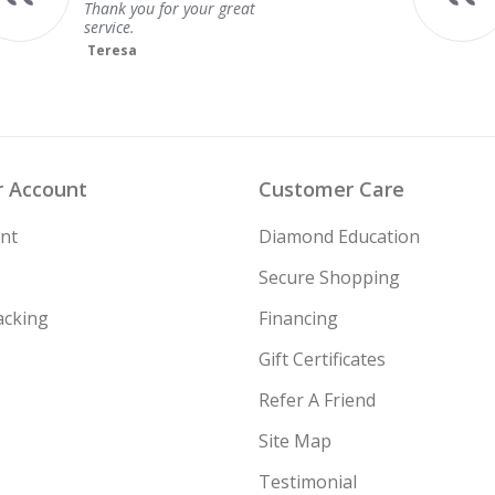
 Account
Customer Care
nt
Diamond Education
Secure Shopping
acking
Financing
Gift Certificates
Refer A Friend
Site Map
Testimonial