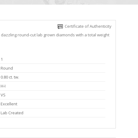
Certificate of Authenticity
e dazzling round-cut lab grown diamonds with a total weight
1
Round
0.80 ct. tw.
H-I
VS
Excellent
Lab Created