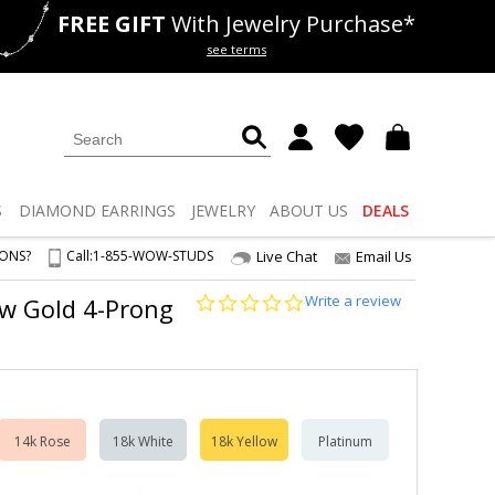
FREE GIFT
With Jewelry Purchase*
als
50% off
Lab Diamonds
see terms
S
DIAMOND
EARRINGS
JEWELRY
ABOUT US
DEALS
IONS?
Call:
1-855-WOW-STUDS
Live Chat
Email Us
0.0
Write a review
ow Gold 4-Prong
star
rating
14k Rose
18k White
18k Yellow
Platinum