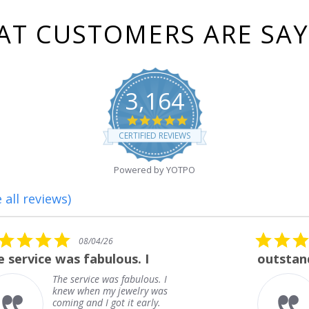
T CUSTOMERS ARE SA
3,164
4.8
star
CERTIFIED REVIEWS
rating
Powered by YOTPO
 all reviews)
5.0
08/01/26
star
outstanding
rating
outstanding
Frank