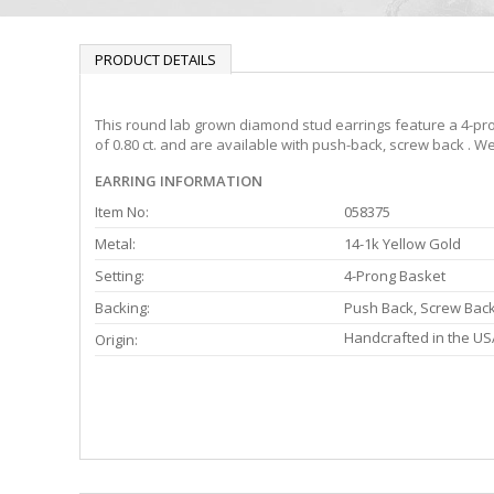
PRODUCT DETAILS
This round lab grown diamond stud earrings feature a 4-pron
of 0.80 ct. and are available with push-back, screw back . We
EARRING INFORMATION
Item No:
058375
Metal:
14-1k Yellow Gold
Setting:
4-Prong Basket
Backing:
Push Back, Screw Bac
Handcrafted in the US
Origin: