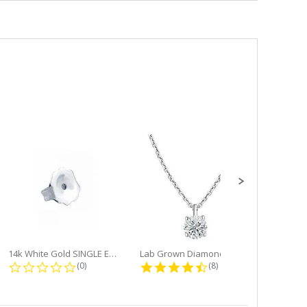
14k White Gold SINGLE Earring...
Lab Grown Diamond Single Bale...
ng
0.0 star rating
4.6 star rating
(0)
(8)