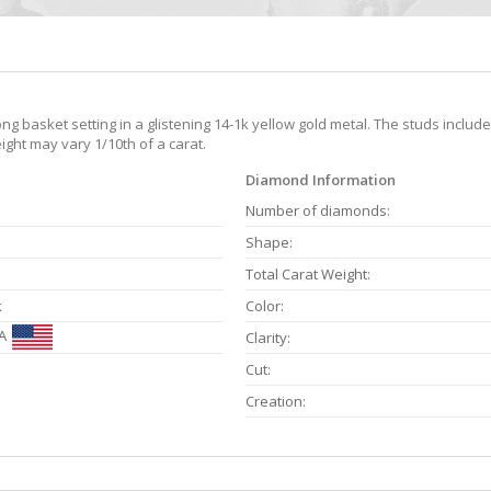
g basket setting in a glistening 14-1k yellow gold metal. The studs includ
ight may vary 1/10th of a carat.
Diamond Information
Number of diamonds:
Shape:
Total Carat Weight:
k
Color:
A
Clarity:
Cut:
Creation: