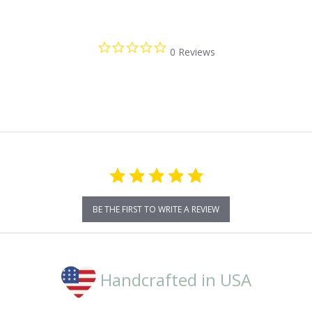
0.0
0 Reviews
star
rating
BE THE FIRST TO WRITE A REVIEW
Handcrafted in USA