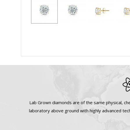
Lab Grown diamonds are of the same physical, che
laboratory above ground with highly advanced tech