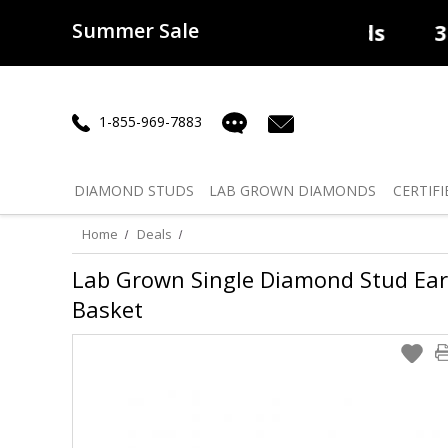
Summer Sale
50% off
Lab Diamonds
30% o
1-855-969-7883
DIAMOND
STUDS
LAB GROWN
DIAMONDS
CERTIFI
Home
Deals
Lab Grown Single Diamond Stud Earri
Basket