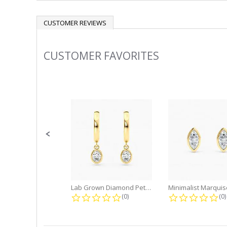
CUSTOMER REVIEWS
CUSTOMER FAVORITES
Slideshow
Slide
controls
Lab Grown Diamond Petite Dangle...
0.0 star rating
0.
(0)
(0)