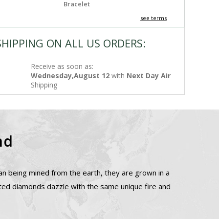
Bracelet
see terms
SHIPPING ON ALL US ORDERS:
Receive as soon as:
Wednesday,August 12
with
Next Day Air
Shipping
nd
n being mined from the earth, they are grown in a
ated diamonds dazzle with the same unique fire and