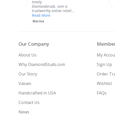
Thank you for your great
service.
Teresa
Our Company
Member
About Us
My Accou
Why DiamondStuds.com
Sign Up
Our Story
Order Tr
Values
Wishlist
Handcrafted in USA
FAQs
Contact Us
News