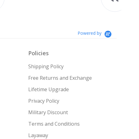
Something I always wanted but
couldn’t afford till no...
Read More
Teresa
Powered by
Policies
Shipping Policy
Free Returns and Exchange
Lifetime Upgrade
Privacy Policy
Military Discount
Terms and Conditions
Layaway