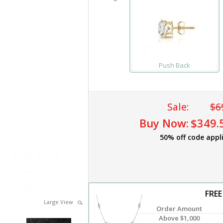
Push Back
Sale:
$6
Buy Now:
$349.
50% off code appl
FREE
Large View
Order Amount
Above $1,000