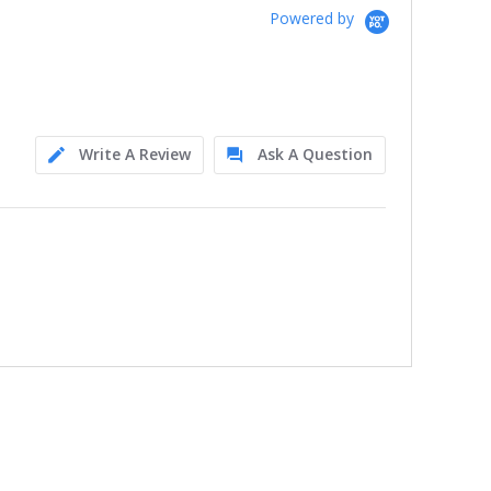
Powered by
Write A Review
Ask A Question