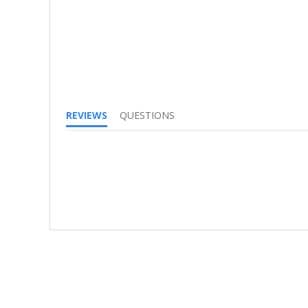
REVIEWS
QUESTIONS