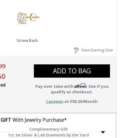
Screw Back
View Earring Size
99
ADD TO BAG
50
ied
Affirm
Pay over time with
. See if you
qualify at checkout.
Layaway
at $58.25/Month
 GIFT
With Jewelry Purchase*
Complimentary Gift
1ct. tw Silver & Lab Diamonds by the Yard