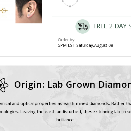
FREE 2 DAY 
Order by:
5PM EST Saturday,August 08
Origin: Lab Grown Diamo
mical and optical properties as earth-mined diamonds. Rather tha
nologies. Leaving the earth undisturbed, these stunning lab cre
brilliance.