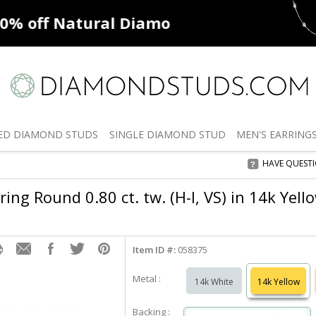
ff
Natural Diamonds
50% off
De
ED
DIAMOND STUDS
SINGLE
DIAMOND STUD
MEN'S
EARRING
HAVE QUEST
ng Round 0.80 ct. tw. (H-I, VS) in 14k Yell
Item ID #:
058375
Metal :
14k White
14k Yellow
Backing :