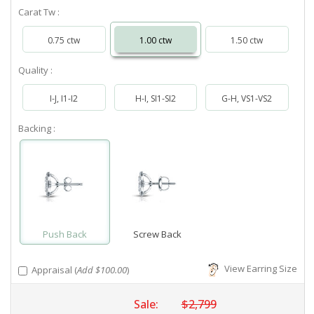
Carat Tw :
0.75 ctw
1.00 ctw
1.50 ctw
Quality :
I-J, I1-I2
H-I, SI1-SI2
G-H, VS1-VS2
Backing :
Push Back
Screw Back
View Earring Size
Appraisal (
Add $100.00
)
Sale:
$2,799