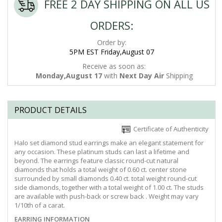
FREE 2 DAY SHIPPING ON ALL US
ORDERS:
Order by:
5PM EST Friday,August 07
Receive as soon as:
Monday,August 17
with
Next Day Air
Shipping
PRODUCT DETAILS
Certificate of Authenticity
Halo set diamond stud earrings make an elegant statement for
any occasion. These platinum studs can last a lifetime and
beyond. The earrings feature classic round-cut natural
diamonds that holds a total weight of 0.60 ct. center stone
surrounded by small diamonds 0.40 ct. total weight round-cut
side diamonds, together with a total weight of 1.00 ct. The studs
are available with push-back or screw back . Weight may vary
1/10th of a carat.
EARRING INFORMATION