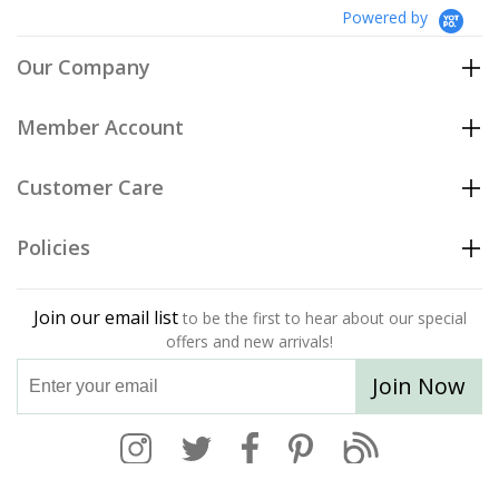
Powered by
Our Company
Member Account
Customer Care
Policies
Join our email list
to be the first to hear about our special
offers and new arrivals!
Join Now