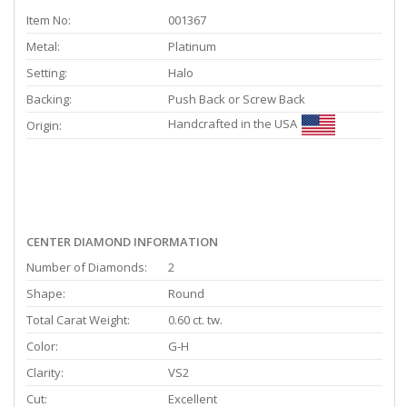
Item No:
001367
Metal:
Platinum
Setting:
Halo
Backing:
Push Back or Screw Back
Handcrafted in the USA
Origin:
CENTER DIAMOND INFORMATION
Number of Diamonds:
2
Shape:
Round
Total Carat Weight:
0.60 ct. tw.
Color:
G-H
Clarity:
VS2
Cut:
Excellent