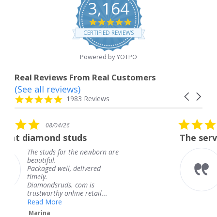
3,164
4.8
star
CERTIFIED REVIEWS
rating
Powered by YOTPO
Real Reviews From Real Customers
(See all reviews)
Reviews
Carousel
carousel
4.8
1983 Reviews
arrows
star
rating
5.0
6
08/04/26
star
studs
The service was fabulous
rating
r the newborn are
The service was fa
knew when my jew
, delivered
coming and I got i
Thank you for you
s. com is
service.
line retail...
Teresa