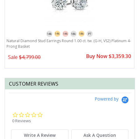
Natural Diamond Stud Earrings Round 1.00 ct. tw. (G-H, VS2) Platinum 4-
N
Prong Basket
P
0
Buy Now $3,359.30
Sale
$4,799.00
CUSTOMER REVIEWS
Powered by
0.0
star
0 Reviews
rating
Write A Review
Ask A Question