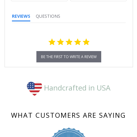
REVIEWS
QUESTIONS
BE THE FIRST TO WRITE A REVIEW
Handcrafted in USA
WHAT CUSTOMERS ARE SAYING