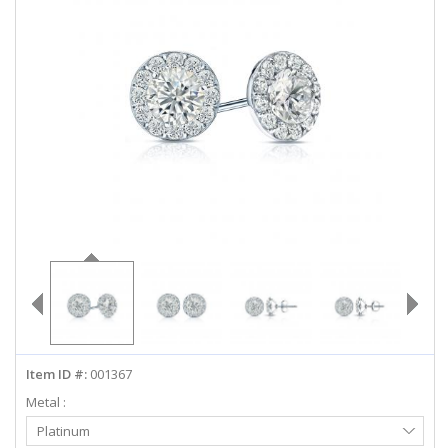
ABOUT US
DEALS
LOG IN
WISHLIST
1-855-969-7883
info@diamondstuds.com
LIVE CHAT
Item ID #:
001367
Metal :
Select
Platinum
Metal