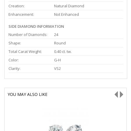
Creation:
Natural Diamond
Enhancement:
Not Enhanced
SIDE DIAMOND INFORMATION
Number of Diamonds:
24
Shape:
Round
Total Carat Weight:
0.40 ct. tw.
Color:
G-H
Clarity:
VS2
YOU MAY ALSO LIKE