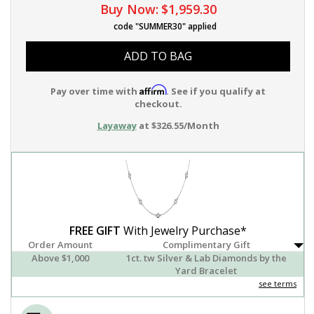
Buy Now:
$1,959.30
code "SUMMER30" applied
ADD TO BAG
Affirm
Pay over time with
. See if you qualify at
checkout.
Layaway
at $326.55/Month
FREE GIFT
With Jewelry Purchase*
Order Amount
Complimentary Gift
Above $1,000
1ct. tw Silver & Lab Diamonds by the
Yard Bracelet
see terms