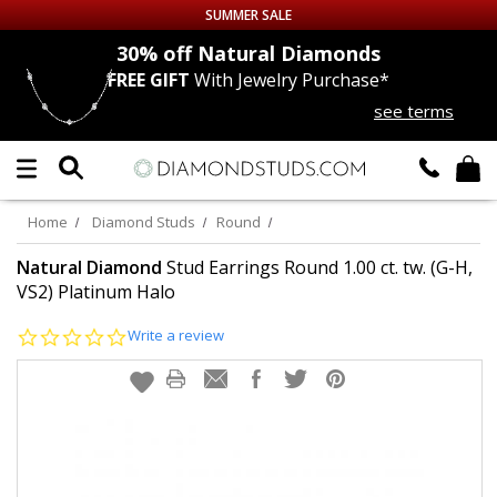
SUMMER SALE
nds
30% off
Natural Diamonds
FREE GIFT
With Jewelry Purchase*
Up to 50% off Sitewide
see terms
DIAMOND
STUDS
LAB GROWN
DIAMONDS
Home
Diamond Studs
Round
CERTIFIED
DIAMOND STUDS
Natural Diamond
Stud Earrings Round 1.00 ct. tw. (G-H,
VS2) Platinum Halo
SINGLE
DIAMOND STUD
0.0
Write a review
star
rating
MEN'S
EARRINGS
DIAMOND
EARRINGS
JEWELRY