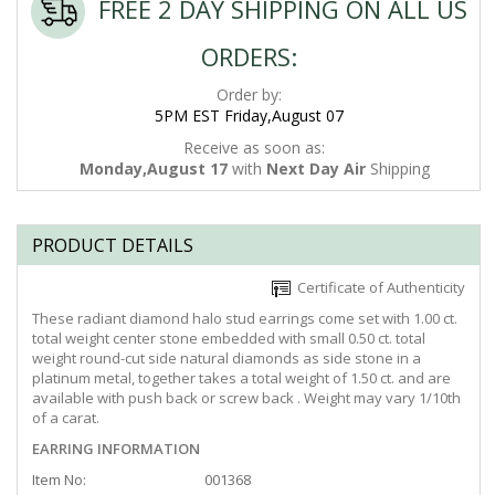
FREE 2 DAY SHIPPING ON ALL US
ORDERS:
Order by:
5PM EST Friday,August 07
Receive as soon as:
Monday,August 17
with
Next Day Air
Shipping
PRODUCT DETAILS
Certificate of Authenticity
These radiant diamond halo stud earrings come set with 1.00 ct.
total weight center stone embedded with small 0.50 ct. total
weight round-cut side natural diamonds as side stone in a
platinum metal, together takes a total weight of 1.50 ct. and are
available with push back or screw back . Weight may vary 1/10th
of a carat.
EARRING INFORMATION
Item No:
001368