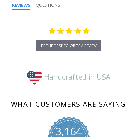
REVIEWS
QUESTIONS
BE THE FIRST TO WRITE A REVIEW
Handcrafted in USA
WHAT CUSTOMERS ARE SAYING
3,164