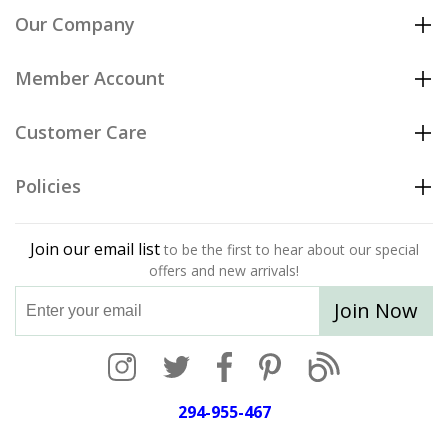
Our Company
Member Account
Customer Care
Policies
Join our email list
to be the first to hear about our special
offers and new arrivals!
Join Now
294-955-467