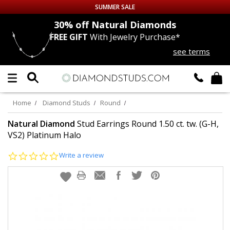
SUMMER SALE
nds
30% off
Natural Diamonds
FREE GIFT
With Jewelry Purchase*
Up to 50% off Sitewide
see terms
DIAMOND
STUDS
LAB GROWN
DIAMONDS
Home
Diamond Studs
Round
CERTIFIED
DIAMOND STUDS
Natural Diamond
Stud Earrings Round 1.50 ct. tw. (G-H,
VS2) Platinum Halo
SINGLE
DIAMOND STUD
0.0
Write a review
star
rating
MEN'S
EARRINGS
DIAMOND
EARRINGS
JEWELRY