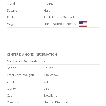
Metal:
Platinum
Setting:
Halo
Backing:
Push Back or Screw Back
Handcrafted in the USA
Origin:
CENTER DIAMOND INFORMATION
Number of Diamonds:
2
Shape:
Round
Total Carat Weight:
1.00 ct. tw.
Color:
G-H
Clarity:
VS2
Cut:
Excellent
Creation:
Natural Diamond