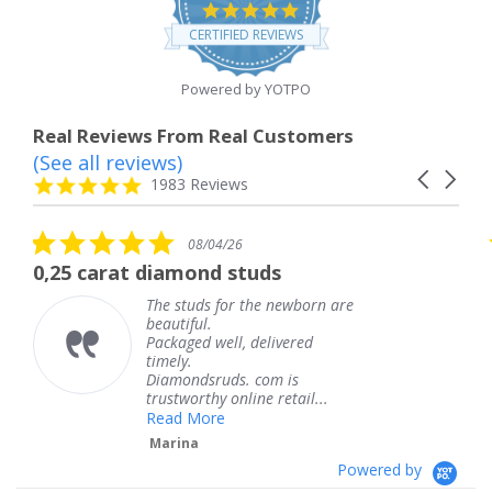
4.8
star
CERTIFIED REVIEWS
rating
Powered by YOTPO
Real Reviews From Real Customers
(See all reviews)
Reviews
Carousel
carousel
4.8
1983 Reviews
arrows
star
rating
5.0
08/04/26
star
 diamond studs
The service wa
rating
The studs for the newborn are
The 
beautiful.
knew
Packaged well, delivered
comi
timely.
Than
Diamondsruds. com is
servi
trustworthy online retail...
Ter
Read More
Marina
Powered by