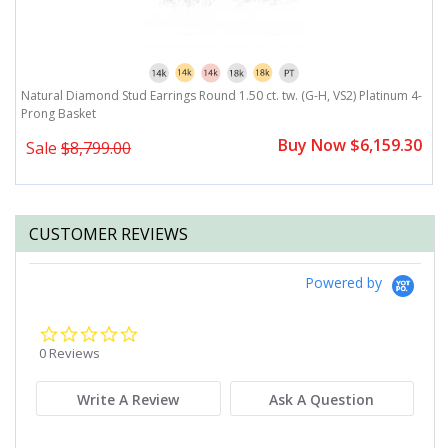
Natural Diamond Stud Earrings Round 1.50 ct. tw. (G-H, VS2) Platinum 4-
N
Prong Basket
P
0
Buy Now $6,159.30
Sale
$8,799.00
CUSTOMER REVIEWS
Powered by
0.0
star
0 Reviews
rating
Write A Review
Ask A Question