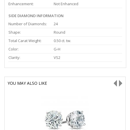
Enhancement:
Not Enhanced
SIDE DIAMOND INFORMATION
Number of Diamonds:
24
Shape:
Round
Total Carat Weight:
0.50 ct. tw.
Color:
G-H
Clarity:
VS2
YOU MAY ALSO LIKE