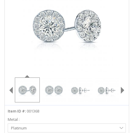
ABOUT US
DEALS
LOG IN
WISHLIST
1-855-969-7883
info@diamondstuds.com
LIVE CHAT
Item ID #:
001368
Metal :
Select
Platinum
Metal