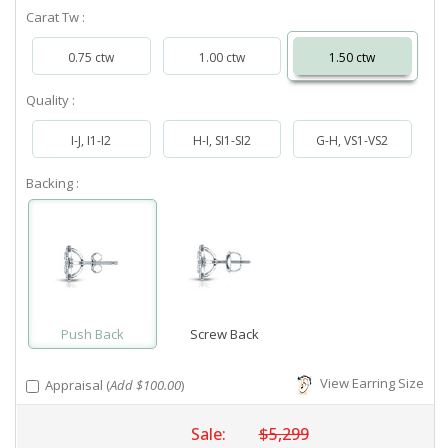
Carat Tw :
0.75 ctw
1.00 ctw
1.50 ctw
Quality :
I-J, I1-I2
H-I, SI1-SI2
G-H, VS1-VS2
Backing :
Push Back
Screw Back
View Earring Size
Appraisal (
Add $100.00
)
Sale:
$5,299