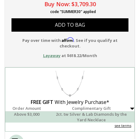
Buy Now:
$3,709.30
code "SUMMER30" applied
ADD TO BAG
Affirm
Pay over time with
. See if you qualify at
checkout.
Layaway
at $618.22/Month
FREE GIFT
With Jewelry Purchase*
Order Amount
Complimentary Gift
Above $3,000
2ct. tw Silver & Lab Diamonds by the
Yard Necklace
see terms