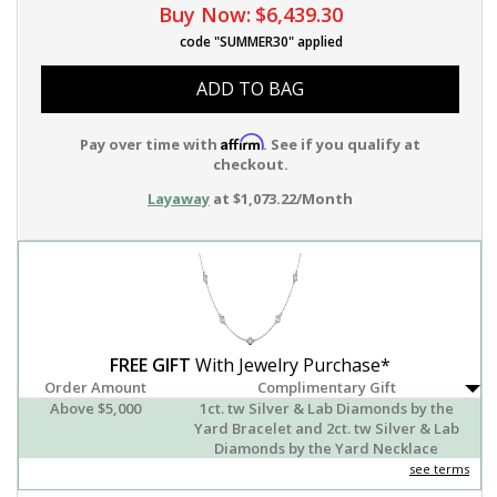
Buy Now:
$6,439.30
code "SUMMER30" applied
ADD TO BAG
Affirm
Pay over time with
. See if you qualify at
checkout.
Layaway
at $1,073.22/Month
FREE GIFT
With Jewelry Purchase*
Order Amount
Complimentary Gift
Above $5,000
1ct. tw Silver & Lab Diamonds by the
Yard Bracelet and 2ct. tw Silver & Lab
Diamonds by the Yard Necklace
see terms