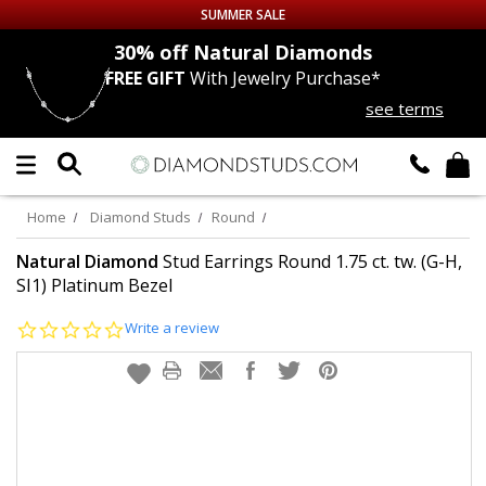
SUMMER SALE
nds
30% off
Natural Diamonds
FREE GIFT
With Jewelry Purchase*
Up to 50% off Sitewide
see terms
DIAMOND
STUDS
LAB GROWN
DIAMONDS
Home
Diamond Studs
Round
CERTIFIED
DIAMOND STUDS
Natural Diamond
Stud Earrings Round 1.75 ct. tw. (G-H,
SI1) Platinum Bezel
SINGLE
DIAMOND STUD
0.0
Write a review
star
rating
MEN'S
EARRINGS
DIAMOND
EARRINGS
JEWELRY