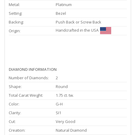
Metal:
Platinum
Setting:
Bezel
Backing:
Push Back or Screw Back
Handcrafted in the USA
Origin:
DIAMOND INFORMATION
Number of Diamonds:
2
Shape:
Round
Total Carat Weight:
1.75 ct. tw.
Color:
G-H
Clarity:
SI1
Cut:
Very Good
Creation:
Natural Diamond