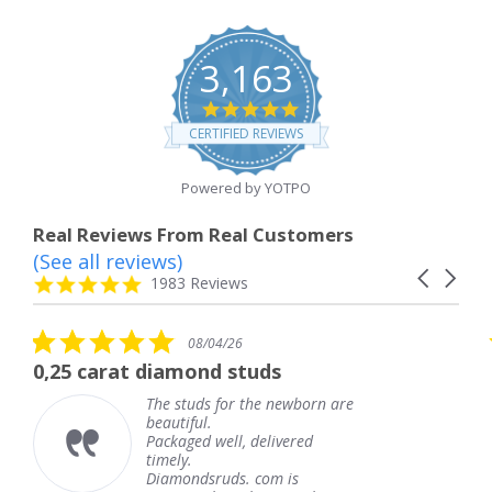
3,163
4.8
star
CERTIFIED REVIEWS
rating
Powered by YOTPO
Real Reviews From Real Customers
(See all reviews)
Reviews
Carousel
carousel
4.8
1983 Reviews
arrows
star
rating
5.0
08/04/26
star
 diamond studs
The service wa
rating
The studs for the newborn are
The 
beautiful.
knew
Packaged well, delivered
comi
timely.
Than
Diamondsruds. com is
servi