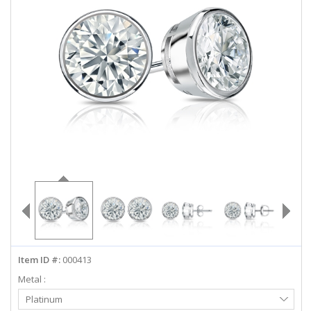
ABOUT US
DEALS
LOG IN
WISHLIST
1-855-969-7883
info@diamondstuds.com
LIVE CHAT
Item ID #:
000413
Metal :
Select
Platinum
Metal