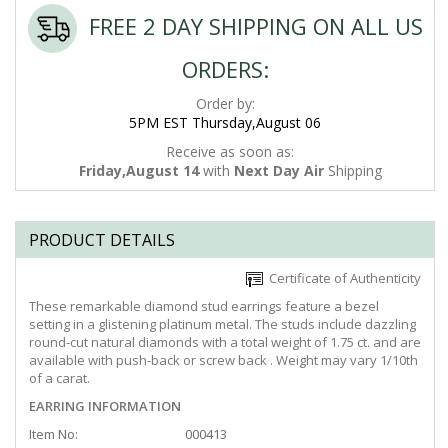
FREE 2 DAY SHIPPING ON ALL US
ORDERS:
Order by:
5PM EST Thursday,August 06
Receive as soon as:
Friday,August 14
with
Next Day Air
Shipping
PRODUCT DETAILS
Certificate of Authenticity
These remarkable diamond stud earrings feature a bezel
setting in a glistening platinum metal. The studs include dazzling
round-cut natural diamonds with a total weight of 1.75 ct. and are
available with push-back or screw back . Weight may vary 1/10th
of a carat.
EARRING INFORMATION
Item No:
000413