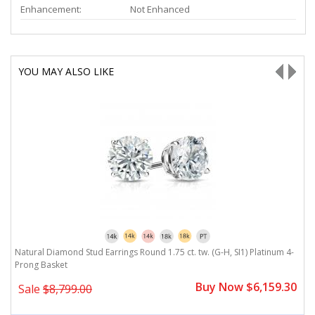
Enhancement:
Not Enhanced
YOU MAY ALSO LIKE
-
Natural Diamond Stud Earrings Round 1.75 ct. tw. (G-H, SI1) Platinum 4-
N
Prong Basket
P
0
Buy Now $6,159.30
Sale
$8,799.00