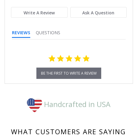
rating
Write A Review
Ask A Question
REVIEWS
QUESTIONS
BE THE FIRST TO WRITE A REVIEW
Handcrafted in USA
WHAT CUSTOMERS ARE SAYING