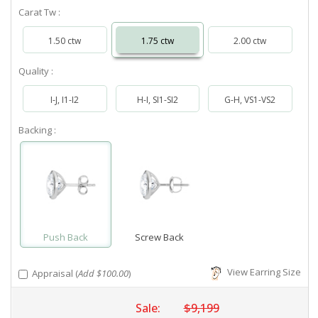
Carat Tw :
1.50 ctw
1.75 ctw
2.00 ctw
Quality :
I-J, I1-I2
H-I, SI1-SI2
G-H, VS1-VS2
Backing :
Push Back
Screw Back
View Earring Size
Appraisal (
Add $100.00
)
Sale:
$9,199