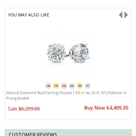
YOU MAY ALSO LIKE
-
Natural Diamond Stud Earrings Round 1.50 ct. tw. (G-H, SI1) Platinum 4-
N
Prong Basket
P
0
Buy Now $4,409.30
Sale
$6,299.00
CUSTOMER REVIEWS