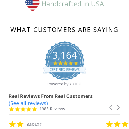
Handcrafted in USA
WHAT CUSTOMERS ARE SAYING
3,164
4.8
star
CERTIFIED REVIEWS
rating
Powered by YOTPO
Real Reviews From Real Customers
(See all reviews)
Reviews
Carousel
carousel
4.8
1983 Reviews
arrows
star
rating
5.0
08/04/26
star