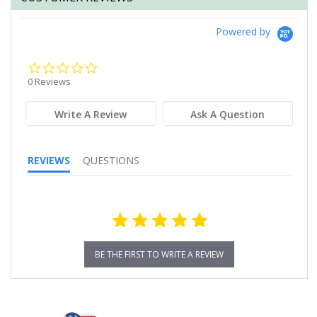
Powered by
0.0
star
0 Reviews
rating
Write A Review
Ask A Question
REVIEWS
QUESTIONS
BE THE FIRST TO WRITE A REVIEW