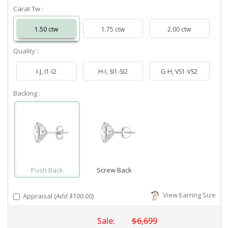
Carat Tw :
1.50 ctw
1.75 ctw
2.00 ctw
Quality :
I-J, I1-I2
H-I, SI1-SI2
G-H, VS1-VS2
Backing :
Push Back
Screw Back
View Earring Size
Appraisal (
Add $100.00
)
Sale:
$6,699