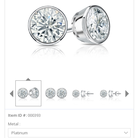
ABOUT US
DEALS
LOG IN
WISHLIST
1-855-969-7883
info@diamondstuds.com
LIVE CHAT
Item ID #:
000393
Metal :
Select
Platinum
Metal