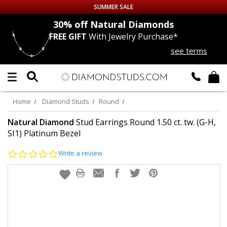
SUMMER SALE
nds
30% off
Natural Diamonds
FREE GIFT
With Jewelry Purchase*
Up to 50% off Sitewide
see terms
DIAMOND
STUDS
LAB GROWN
DIAMONDS
Home
Diamond Studs
Round
CERTIFIED
DIAMOND STUDS
Natural Diamond
Stud Earrings Round 1.50 ct. tw. (G-H,
SI1) Platinum Bezel
SINGLE
DIAMOND STUD
0.0
Write a review
star
rating
MEN'S
EARRINGS
DIAMOND
EARRINGS
JEWELRY