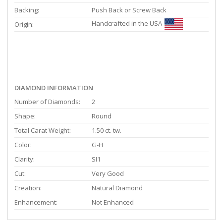
Backing:
Push Back or Screw Back
Handcrafted in the USA
Origin:
DIAMOND INFORMATION
Number of Diamonds:
2
Shape:
Round
Total Carat Weight:
1.50 ct. tw.
Color:
G-H
Clarity:
SI1
Cut:
Very Good
Creation:
Natural Diamond
Enhancement:
Not Enhanced