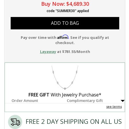
Buy Now:
$4,689.30
code "SUMMER30" applied
ADD TO BAG
Affirm
Pay over time with
. See if you qualify at
checkout.
Layaway
at $781.55/Month
FREE GIFT
With Jewelry Purchase*
Order Amount
Complimentary Gift
see terms
FREE 2 DAY SHIPPING ON ALL US