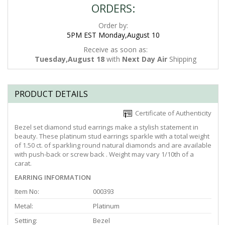
ORDERS:
Order by:
5PM EST Monday,August 10
Receive as soon as:
Tuesday,August 18
with
Next Day Air
Shipping
PRODUCT DETAILS
Certificate of Authenticity
Bezel set diamond stud earrings make a stylish statement in
beauty. These platinum stud earrings sparkle with a total weight
of 1.50 ct. of sparkling round natural diamonds and are available
with push-back or screw back . Weight may vary 1/10th of a
carat.
EARRING INFORMATION
Item No:
000393
Metal:
Platinum
Setting:
Bezel