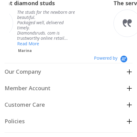
tuds
The service was fabulous
rating
 the newborn are
The service was fab
knew when my jewe
 delivered
coming and I got it
Thank you for your
. com is
service.
ine retail...
Teresa
Powered by
Our Company
Member Account
Customer Care
Policies