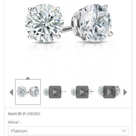
ABOUT US
DEALS
LOG IN
WISHLIST
1-855-969-7883
info@diamondstuds.com
LIVE CHAT
Item ID #:
045062
Metal :
Select
Platinum
Metal