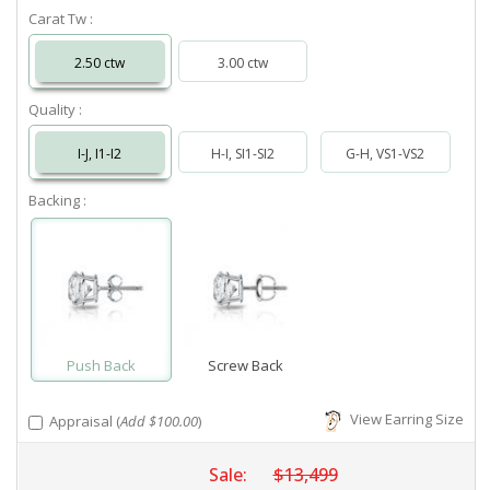
Carat Tw :
2.50 ctw
3.00 ctw
Quality :
I-J, I1-I2
H-I, SI1-SI2
G-H, VS1-VS2
Backing :
Push Back
Screw Back
View Earring Size
Appraisal (
Add $100.00
)
Sale:
$13,499