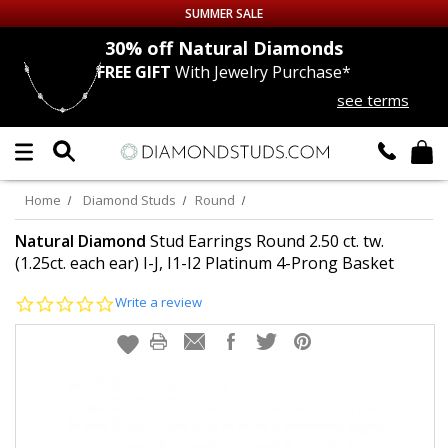
SUMMER SALE
nds
30% off
Natural Diamonds
FREE GIFT
With Jewelry Purchase*
Up to 50% off Sitewide
see terms
DIAMOND
STUDS
LAB GROWN
DIAMONDS
Home
Diamond Studs
Round
CERTIFIED
DIAMOND STUDS
Natural Diamond
Stud Earrings Round 2.50 ct. tw.
(1.25ct. each ear) I-J, I1-I2 Platinum 4-Prong Basket
SINGLE
DIAMOND STUD
0.0
Write a review
star
rating
MEN'S
EARRINGS
DIAMOND
EARRINGS
JEWELRY