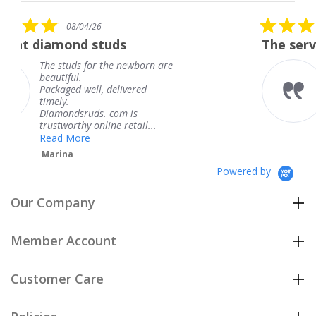
rating
5.0
6
08/04/26
star
studs
The service was fabulous
rating
r the newborn are
The service was fa
knew when my jew
, delivered
coming and I got i
Thank you for you
s. com is
service.
line retail...
Teresa
Powered by
Our Company
Member Account
Customer Care