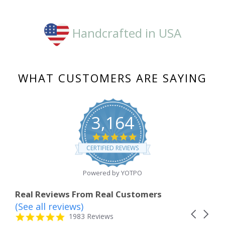
Handcrafted in USA
WHAT CUSTOMERS ARE SAYING
3,164
4.8
star
CERTIFIED REVIEWS
rating
Powered by YOTPO
Real Reviews From Real Customers
(See all reviews)
Reviews
Carousel
carousel
4.8
1983 Reviews
arrows
star