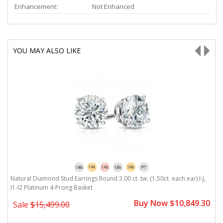
Enhancement:
Not Enhanced
YOU MAY ALSO LIKE
Natural Diamond Stud Earrings Round 3.00 ct. tw. (1.50ct. each ear) I-J,
Na
I1-I2 Platinum 4-Prong Basket
P
0
Buy Now $10,849.30
Sale
$15,499.00