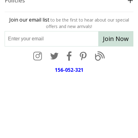
Policies
Join our email list
to be the first to hear about our special
offers and new arrivals!
Join Now
156-052-321