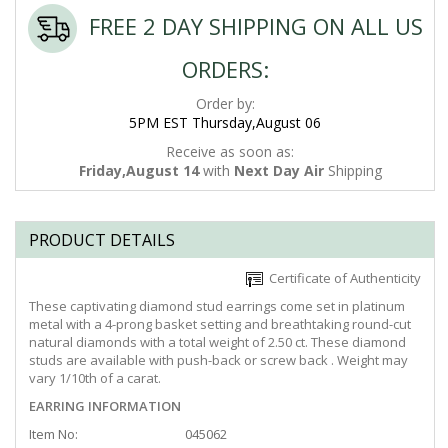
FREE 2 DAY SHIPPING ON ALL US
ORDERS:
Order by:
5PM EST Thursday,August 06
Receive as soon as:
Friday,August 14
with
Next Day Air
Shipping
PRODUCT DETAILS
Certificate of Authenticity
These captivating diamond stud earrings come set in platinum
metal with a 4-prong basket setting and breathtaking round-cut
natural diamonds with a total weight of 2.50 ct. These diamond
studs are available with push-back or screw back . Weight may
vary 1/10th of a carat.
EARRING INFORMATION
Item No:
045062