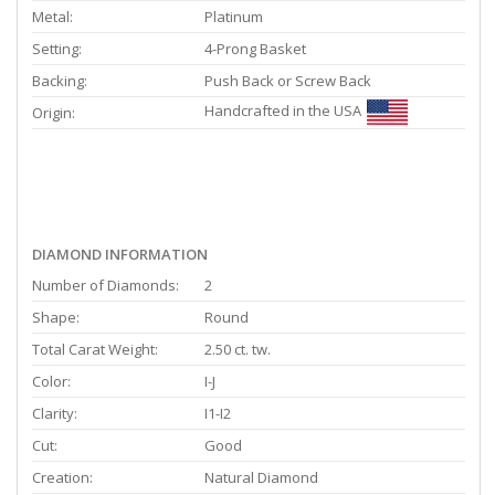
Metal:
Platinum
Setting:
4-Prong Basket
Backing:
Push Back or Screw Back
Handcrafted in the USA
Origin:
DIAMOND INFORMATION
Number of Diamonds:
2
Shape:
Round
Total Carat Weight:
2.50 ct. tw.
Color:
I-J
Clarity:
I1-I2
Cut:
Good
Creation:
Natural Diamond