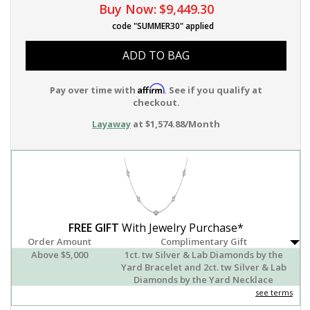
Buy Now:
$9,449.30
code "SUMMER30" applied
ADD TO BAG
Affirm
Pay over time with
. See if you qualify at
checkout.
Layaway
at $1,574.88/Month
FREE GIFT
With Jewelry Purchase*
Order Amount
Complimentary Gift
Above $5,000
1ct. tw Silver & Lab Diamonds by the
Yard Bracelet and 2ct. tw Silver & Lab
Diamonds by the Yard Necklace
see terms