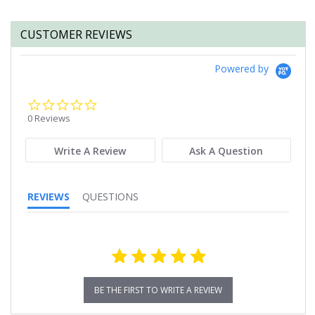
CUSTOMER REVIEWS
Powered by
0.0
star
0 Reviews
rating
Write A Review
Ask A Question
REVIEWS
QUESTIONS
BE THE FIRST TO WRITE A REVIEW