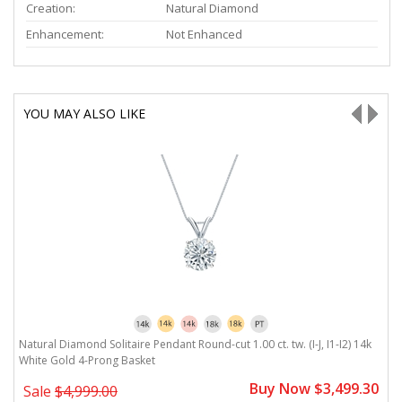
Creation:
Natural Diamond
Enhancement:
Not Enhanced
YOU MAY ALSO LIKE
Natural Diamond Solitaire Pendant Round-cut 1.00 ct. tw. (I-J, I1-I2) 14k
Na
White Gold 4-Prong Basket
G
0
Buy Now $3,499.30
Sale
$4,999.00