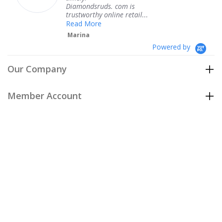
Diamondsruds. com is
servi
trustworthy online retail...
Ter
Read More
Marina
Powered by
Our Company
Member Account
Customer Care
Policies
Join our email list
to be the first to hear about our special
offers and new arrivals!
Join Now