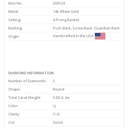
Item No:
039124
Metal:
14k White Gold
Setting:
4-Prong Basket
Backing:
Push Back, Screw Back, Guardian Back
Handcrafted in the USA
Origin:
DIAMOND INFORMATION
Number of Diamonds:
2
Shape:
Round
Total Carat Weight:
3.00 ct. tw.
Color:
I-J
Clarity:
I1-I2
Cut:
Good