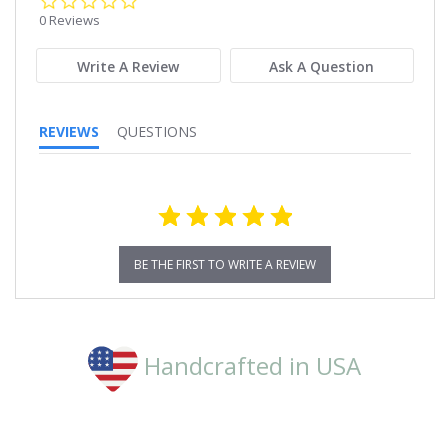
star
0 Reviews
rating
Write A Review
Ask A Question
REVIEWS
QUESTIONS
BE THE FIRST TO WRITE A REVIEW
Handcrafted in USA