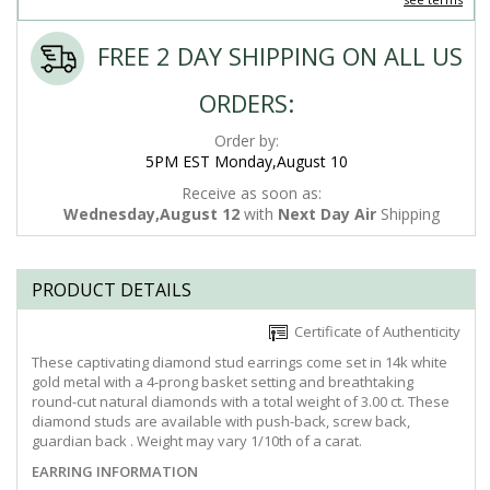
FREE 2 DAY SHIPPING ON ALL US
ORDERS:
Order by:
5PM EST Monday,August 10
Receive as soon as:
Wednesday,August 12
with
Next Day Air
Shipping
PRODUCT DETAILS
Certificate of Authenticity
These captivating diamond stud earrings come set in 14k white
gold metal with a 4-prong basket setting and breathtaking
round-cut natural diamonds with a total weight of 3.00 ct. These
diamond studs are available with push-back, screw back,
guardian back . Weight may vary 1/10th of a carat.
EARRING INFORMATION