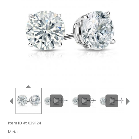
ABOUT US
DEALS
LOG IN
WISHLIST
1-855-969-7883
info@diamondstuds.com
LIVE CHAT
Item ID #:
039124
Metal :
Select