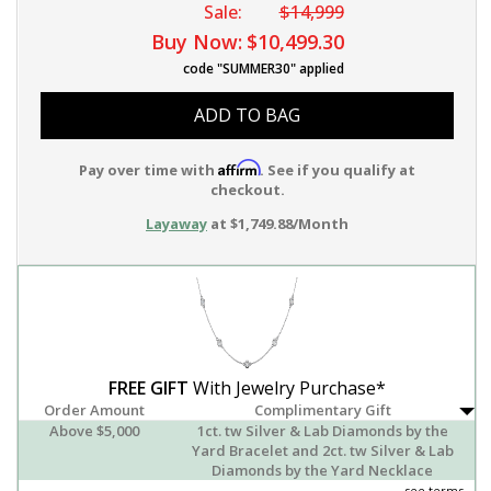
Sale:
$14,999
Buy Now:
$10,499.30
code "SUMMER30" applied
ADD TO BAG
Affirm
Pay over time with
. See if you qualify at
checkout.
Layaway
at $1,749.88/Month
FREE GIFT
With Jewelry Purchase*
Order Amount
Complimentary Gift
Above $5,000
1ct. tw Silver & Lab Diamonds by the
Yard Bracelet and 2ct. tw Silver & Lab
Diamonds by the Yard Necklace
see terms