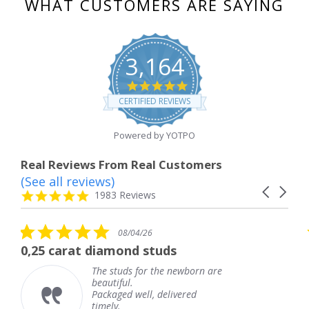
WHAT CUSTOMERS ARE SAYING
3,164
4.8
star
CERTIFIED REVIEWS
rating
Powered by YOTPO
Real Reviews From Real Customers
(See all reviews)
Reviews
Carousel
carousel
4.8
1983 Reviews
arrows
star
rating
5.0
08/04/26
star
 diamond studs
The service wa
rating
The studs for the newborn are
The 
beautiful.
knew
Packaged well, delivered
comi
timely.
Than