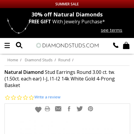
SUMMER SALE
nds
30% off
Natural Diamonds
FREE GIFT
With Jewelry Purchase*
Up to 50% off Sitewide
see terms
DIAMOND
STUDS
LAB GROWN
DIAMONDS
Home
Diamond Studs
Round
CERTIFIED
DIAMOND STUDS
Natural Diamond
Stud Earrings Round 3.00 ct. tw.
(1.50ct. each ear) I-J, I1-I2 14k White Gold 4-Prong
Basket
SINGLE
DIAMOND STUD
0.0
Write a review
MEN'S
EARRINGS
star
rating
DIAMOND
EARRINGS
JEWELRY