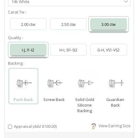
14k White
Metal
Carat Tw :
2.00 ctw
2.50 ctw
3.00 ctw
Quality :
I-J, I1-I2
H-I, SI1-SI2
G-H, VS1-VS2
Backing :
Push Back
Screw Back
Solid Gold
Guardian
Silicone
Back
Backing
View Earring Size
Appraisal (
Add $100.00
)