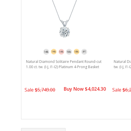
Natural Diamond Solitaire Pendant Round-cut
Natural Di
1.00 ct. tw. (I-J, I1-I2) Platinum 4-Prong Basket
tw. (I-J, I
Buy Now $4,024.30
Sale
$5,749.00
Sale
$6,