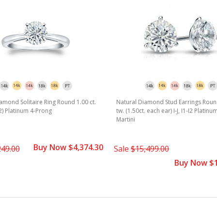
amond Solitaire Ring Round 1.00 ct.
Natural Diamond Stud Earrings Round
1-I2) Platinum 4-Prong
tw. (1.50ct. each ear) I-J, I1-I2 Platin
Martini
Buy Now $4,374.30
249.00
Sale
$15,499.00
Buy Now $1