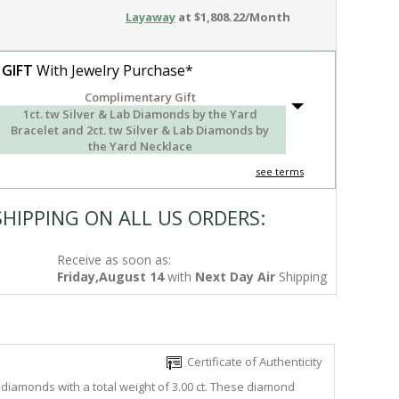
Layaway
at $1,808.22/Month
 GIFT
With Jewelry Purchase*
Complimentary Gift
1ct. tw Silver & Lab Diamonds by the Yard
Bracelet and 2ct. tw Silver & Lab Diamonds by
the Yard Necklace
see terms
SHIPPING ON ALL US ORDERS:
Receive as soon as:
Friday,August 14
with
Next Day Air
Shipping
Certificate of Authenticity
diamonds with a total weight of 3.00 ct. These diamond