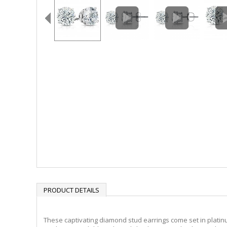
PRODUCT DETAILS
These captivating diamond stud earrings come set in platinu