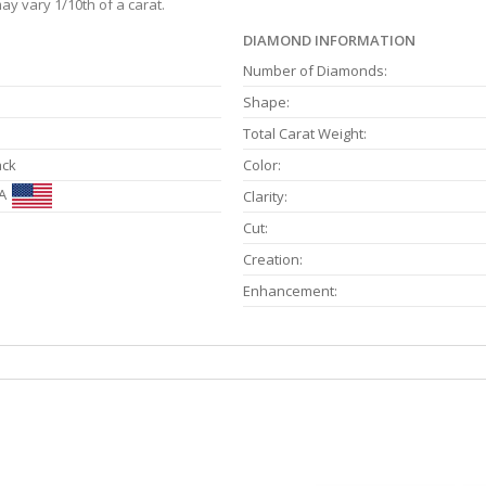
ay vary 1/10th of a carat.
DIAMOND INFORMATION
Number of Diamonds:
Shape:
Total Carat Weight:
ack
Color:
A
Clarity:
Cut:
Creation:
Enhancement: