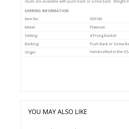
studs are available with push-back or screw back . Weight m
EARRING INFORMATION
Item No:
039140
Metal:
Platinum
Setting:
4-Prong Basket
Backing:
Push Back or Screw B
Handcrafted in the US
Origin:
YOU MAY ALSO LIKE