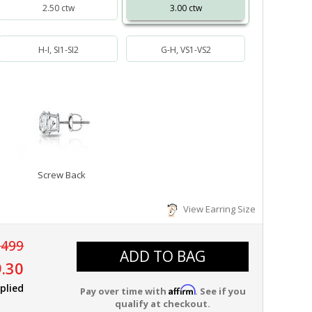
2.50 ctw
3.00 ctw
H-I, SI1-SI2
G-H, VS1-VS2
Screw Back
View Earring Size
,499
ADD TO BAG
.30
plied
Affirm
Pay over time with
. See if you
qualify at checkout.