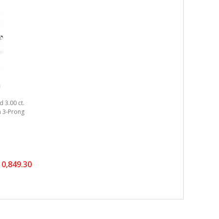
 3.00 ct.
um 3-Prong
0,849.30