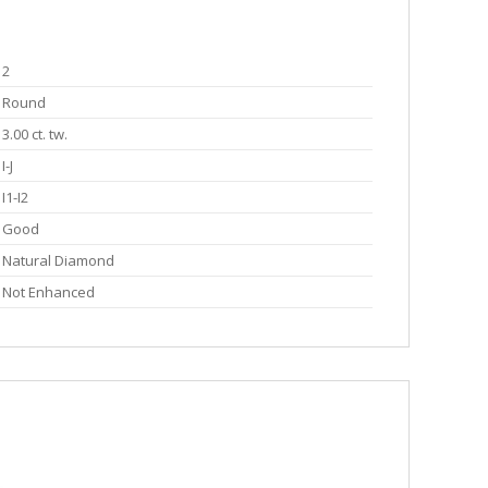
2
Round
3.00 ct. tw.
I-J
I1-I2
Good
Natural Diamond
Not Enhanced