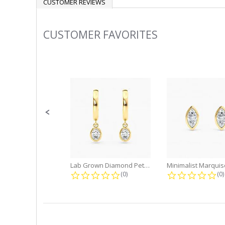
CUSTOMER REVIEWS
CUSTOMER FAVORITES
Slideshow
Slide
controls
Lab Grown Diamond Petite Dangle...
0.0 star rating
0.
(0)
(0)