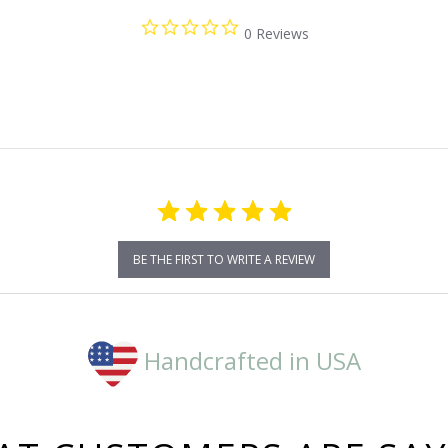
0.0
0 Reviews
star
rating
BE THE FIRST TO WRITE A REVIEW
Handcrafted in USA