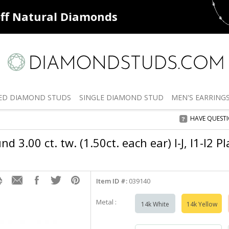
ff
Natural Diamonds
50% off
De
ED
DIAMOND STUDS
SINGLE
DIAMOND STUD
MEN'S
EARRING
HAVE QUEST
d 3.00 ct. tw. (1.50ct. each ear) I-J, I1-I2 
Item ID #:
039140
Metal :
14k White
14k Yellow