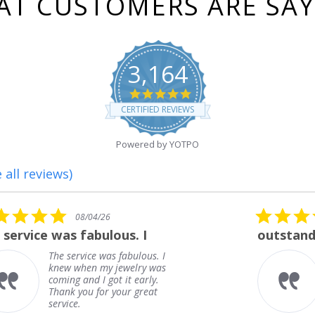
T CUSTOMERS ARE SA
3,164
4.8
star
CERTIFIED REVIEWS
rating
Powered by YOTPO
 all reviews)
5.0
08/01/26
star
outstanding
rating
outstanding
Frank