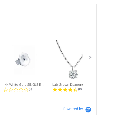
14k White Gold SINGLE Earring...
Lab Grown Diamond Single Bale...
ng
0.0 star rating
4.6 star rating
(0)
(8)
Powered by