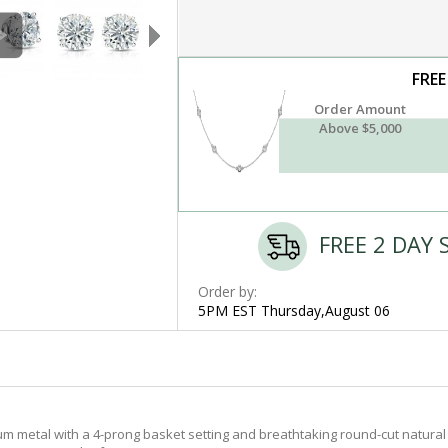
FREE
Order Amount
Above $5,000
FREE 2 DAY 
Order by:
5PM EST Thursday,August 06
m metal with a 4-prong basket setting and breathtaking round-cut natural 