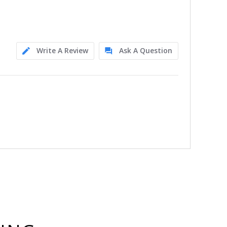
Write A Review
Ask A Question