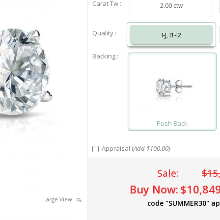
Carat Tw :
2.00 ctw
Quality :
I-J, I1-I2
Backing :
Push Back
Appraisal (
Add $100.00
)
Sale:
$15
Buy Now:
$10,849
Large View
code "SUMMER30" ap