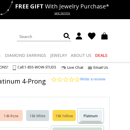
FREE GIFT
With Jewelry Purchase*
als
50% off
Lab Diamonds
see terms
S
DIAMOND
EARRINGS
JEWELRY
ABOUT US
DEALS
IONS?
Call:
1-855-WOW-STUDS
Live Chat
Email Us
0.0
Write a review
Platinum 4-Prong
star
rating
14k Rose
18k White
18k Yellow
Platinum