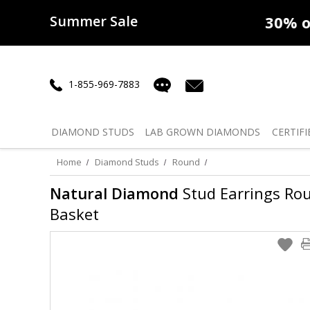
Summer Sale
50% off
Lab Diamonds
30% o
1-855-969-7883
DIAMOND
STUDS
LAB GROWN
DIAMONDS
CERTIFI
Home
Diamond Studs
Round
Natural Diamond
Stud Earrings Roun
Basket