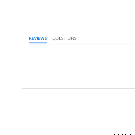
REVIEWS
QUESTIONS