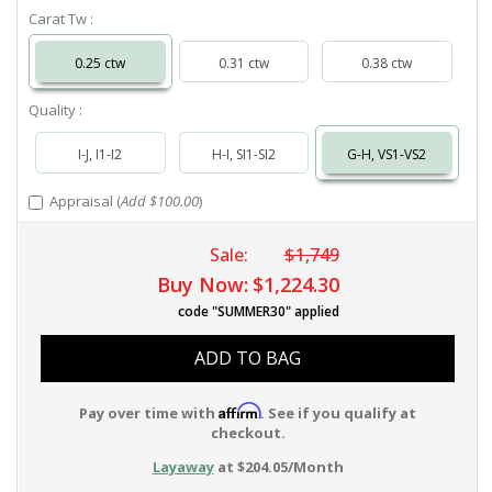
Carat Tw :
0.25 ctw
0.31 ctw
0.38 ctw
Quality :
I-J, I1-I2
H-I, SI1-SI2
G-H, VS1-VS2
Appraisal (
Add $100.00
)
Sale:
$1,749
Buy Now:
$1,224.30
code "SUMMER30" applied
ADD TO BAG
Affirm
Pay over time with
. See if you qualify at
checkout.
Layaway
at $204.05/Month