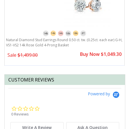
H,
Natural Diamond Stud Earrings Round 0.50 ct. tw. (0.25ct. each ear) G-H,
N
VS1-VS2 14k Rose Gold 4-Prong Basket
V
0
Buy Now $1,049.30
Sale
$1,499.00
CUSTOMER REVIEWS
Powered by
0.0
star
0 Reviews
rating
Write A Review
Ask A Question