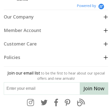
Powered by
Our Company
Member Account
Customer Care
Policies
Join our email list
to be the first to hear about our special
offers and new arrivals!
Join Now