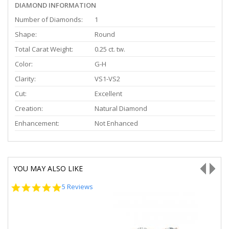
DIAMOND INFORMATION
Number of Diamonds:
1
Shape:
Round
Total Carat Weight:
0.25 ct. tw.
Color:
G-H
Clarity:
VS1-VS2
Cut:
Excellent
Creation:
Natural Diamond
Enhancement:
Not Enhanced
YOU MAY ALSO LIKE
5.0
5 Reviews
star
rating