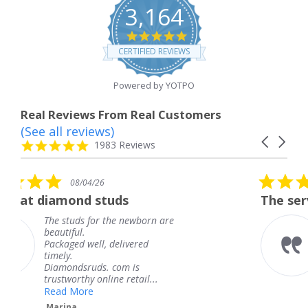
3,164
4.8
star
CERTIFIED REVIEWS
rating
Powered by YOTPO
Real Reviews From Real Customers
(See all reviews)
Reviews
Carousel
carousel
4.8
1983 Reviews
arrows
star
rating
5.0
4/26
08/04/26
star
d studs
The service was fabul
rating
 for the newborn are
The service was
knew when my 
ell, delivered
coming and I go
Thank you for 
uds. com is
service.
y online retail...
Teresa
e