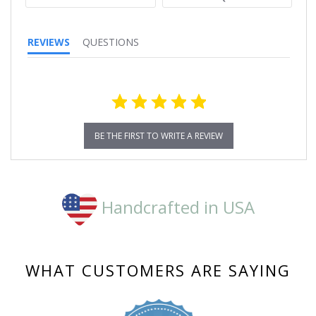
REVIEWS
QUESTIONS
BE THE FIRST TO WRITE A REVIEW
Handcrafted in USA
WHAT CUSTOMERS ARE SAYING