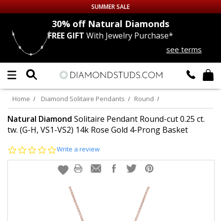
SUMMER SALE
nds
30% off
Natural Diamonds
FREE GIFT
With Jewelry Purchase*
Up to 50% off Sitewide
see terms
DIAMOND
STUDS
LAB GROWN
DIAMONDS
Home
Diamond Solitaire Pendants
Round
CERTIFIED
DIAMOND STUDS
Natural Diamond
Solitaire Pendant Round-cut 0.25 ct.
tw. (G-H, VS1-VS2) 14k Rose Gold 4-Prong Basket
SINGLE
DIAMOND STUD
0.0
Write a review
star
rating
MEN'S
EARRINGS
DIAMOND
EARRINGS
JEWELRY