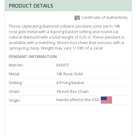
PRODUCT DETAILS
Certificate of Authenticity
These captivating diamond solitaire pendant come set in 14k
rose gold metal with a 4-prong basket setting and round-cut
natural diamond with a total weight of 0.25 ct. These pendant is
available with a matching 18-inch box chain that secures with a
spring-ring clasp. Weight may vary 1/10th of a carat.
PENDANT INFORMATION
Item No:
033977
Metal:
14k Rose Gold
Setting:
4-Prong Basket
Chain:
18-inch Box Chain
Handcrafted in the USA
Origin: