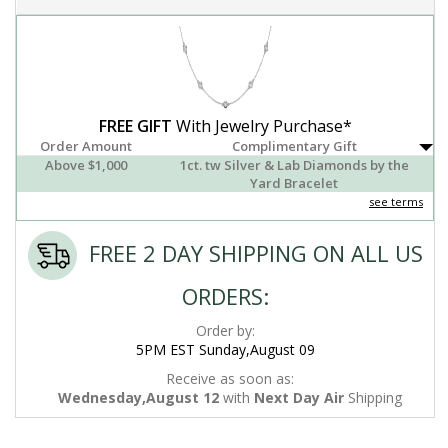
FREE GIFT
With Jewelry Purchase*
Order Amount
Complimentary Gift
Above $1,000
1ct. tw Silver & Lab Diamonds by the
Yard Bracelet
see terms
FREE 2 DAY SHIPPING ON ALL US
ORDERS:
Order by:
5PM EST Sunday,August 09
Receive as soon as:
Wednesday,August 12
with
Next Day Air
Shipping