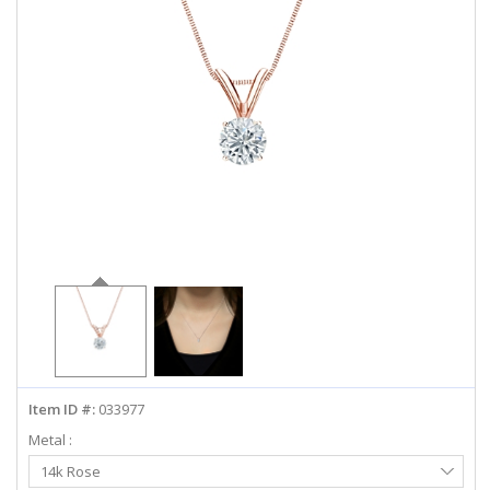
ABOUT US
DEALS
LOG IN
WISHLIST
1-855-969-7883
info@diamondstuds.com
LIVE CHAT
Item ID #:
033977
Metal :
Select
14k Rose
Metal