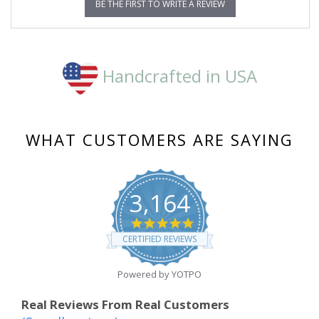
BE THE FIRST TO WRITE A REVIEW
Handcrafted in USA
WHAT CUSTOMERS ARE SAYING
3,164
4.8
star
CERTIFIED REVIEWS
rating
Powered by YOTPO
Real Reviews From Real Customers