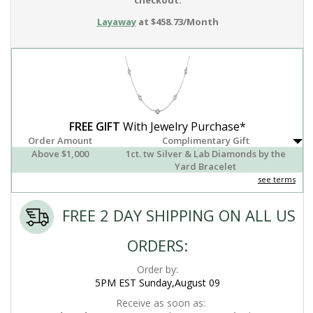
checkout.
Layaway
at $458.73/Month
FREE GIFT
With Jewelry Purchase*
Order Amount
Complimentary Gift
Above $1,000
1ct. tw Silver & Lab Diamonds by the
Yard Bracelet
see terms
FREE 2 DAY SHIPPING ON ALL US
ORDERS:
Order by:
5PM EST Sunday,August 09
Receive as soon as: