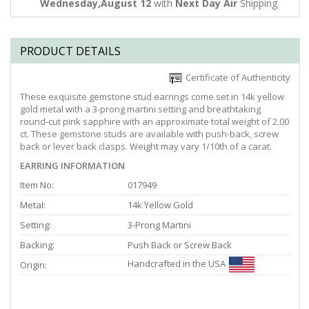
Wednesday,August 12
with
Next Day Air
Shipping
PRODUCT DETAILS
Certificate of Authenticity
These exquisite gemstone stud earrings come set in 14k yellow
gold metal with a 3-prong martini setting and breathtaking
round-cut pink sapphire with an approximate total weight of 2.00
ct. These gemstone studs are available with push-back, screw
back or lever back clasps. Weight may vary 1/10th of a carat.
EARRING INFORMATION
Item No:
017949
Metal:
14k Yellow Gold
Setting:
3-Prong Martini
Backing:
Push Back or Screw Back
Handcrafted in the USA
Origin: