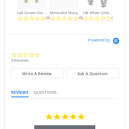
Lab Grown Diamond Petite Dangle...
Minimalist Marquise 1ct. tw. Bezel...
14k White Gold Small Round Diamond...
0.0 star rating
0.0 star rating
0.0 star r
(0)
(0)
(0)
Powered by
0.0
star
0 Reviews
rating
Write A Review
Ask A Question
REVIEWS
QUESTIONS