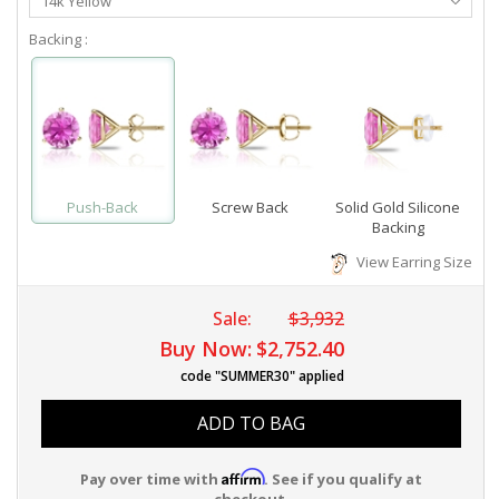
14k Yellow
Metal
Backing :
Push-Back
Screw Back
Solid Gold Silicone
Backing
View Earring Size
Sale:
$3,932
Buy Now:
$2,752.40
code "SUMMER30" applied
ADD TO BAG
Affirm
Pay over time with
. See if you qualify at