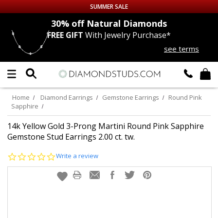
SUMMER SALE
nds
30% off
Natural Diamonds
FREE GIFT
With Jewelry Purchase*
Up to 50% off Sitewide
see terms
DIAMOND
STUDS
LAB GROWN
DIAMONDS
Home
Diamond Earrings
Gemstone Earrings
Round Pink
Sapphire
CERTIFIED
DIAMOND STUDS
14k Yellow Gold 3-Prong Martini Round Pink Sapphire
Gemstone Stud Earrings 2.00 ct. tw.
SINGLE
DIAMOND STUD
0.0
Write a review
star
MEN'S
EARRINGS
rating
DIAMOND
EARRINGS
JEWELRY