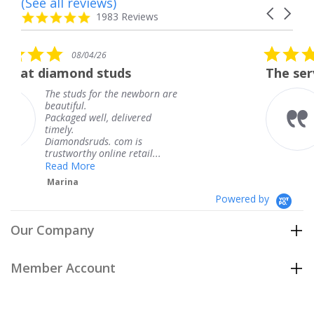
(See all reviews)
Reviews
Carousel
carousel
4.8
1983 Reviews
arrows
star
rating
5.0
6
08/04/26
star
studs
The service was fabulous
rating
r the newborn are
The service was fa
knew when my jew
, delivered
coming and I got i
Thank you for you
s. com is
service.
line retail...
Teresa
Powered by
Our Company
Member Account
Customer Care