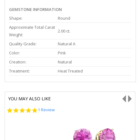
GEMSTONE INFORMATION
Shape:
Round
Approximate Total Carat
2.00 ct.
Weight:
Quality Grade:
Natural A
Color:
Pink
Creation:
Natural
Treatment:
Heat Treated
YOU MAY ALSO LIKE
5.0
1 Review
star
rating