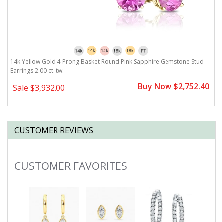
14k Yellow Gold 4-Prong Basket Round Pink Sapphire Gemstone Stud
1
Earrings 2.00 ct. tw.
2.
0
Buy Now $2,752.40
Sale
$3,932.00
CUSTOMER REVIEWS
CUSTOMER FAVORITES
Slideshow