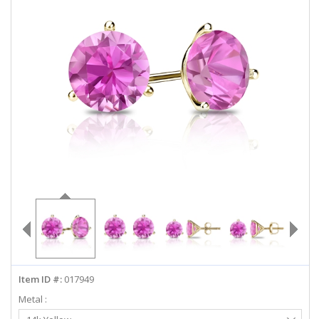
ABOUT US
DEALS
LOG IN
WISHLIST
1-855-969-7883
info@diamondstuds.com
LIVE CHAT
Item ID #:
017949
Metal :
Select