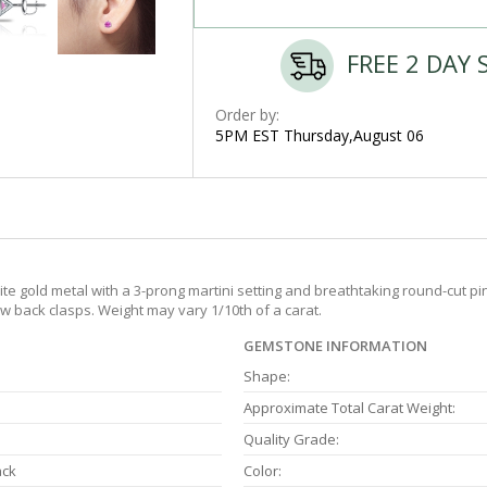
FREE 2 DAY 
Order by:
5PM EST Thursday,August 06
e gold metal with a 3-prong martini setting and breathtaking round-cut pin
 back clasps. Weight may vary 1/10th of a carat.
GEMSTONE INFORMATION
Shape:
Approximate Total Carat Weight:
Quality Grade:
ack
Color: