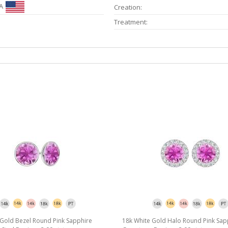
A
Creation:
Treatment:
 Gold Bezel Round Pink Sapphire
18k White Gold Halo Round Pink Sap