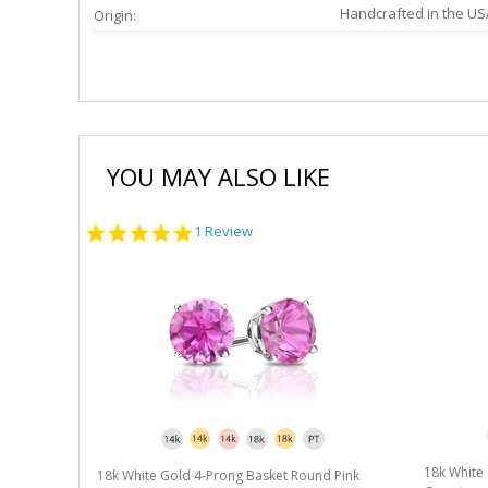
Handcrafted in the US
Origin:
YOU MAY ALSO LIKE
5.0
1 Review
star
rating
18k White
18k White Gold 4-Prong Basket Round Pink