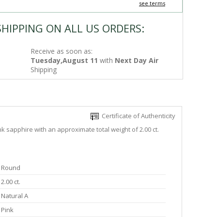
see terms
SHIPPING ON ALL US ORDERS:
Receive as soon as:
Tuesday,August 11
with
Next Day Air
Shipping
Certificate of Authenticity
k sapphire with an approximate total weight of 2.00 ct.
Round
2.00 ct.
Natural A
Pink