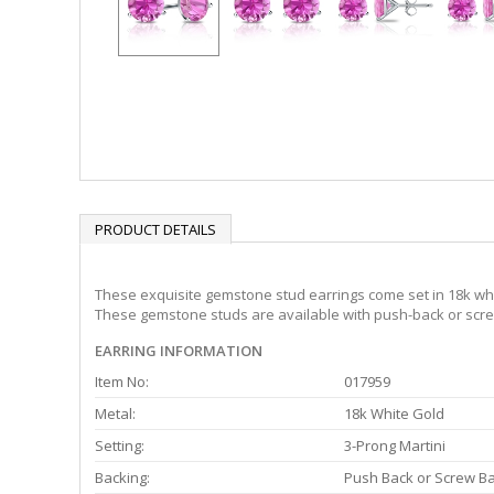
PRODUCT DETAILS
These exquisite gemstone stud earrings come set in 18k whit
These gemstone studs are available with push-back or screw
EARRING INFORMATION
Item No:
017959
Metal:
18k White Gold
Setting:
3-Prong Martini
Backing:
Push Back or Screw B