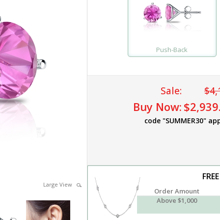
Push-Back
Sale:
$4,
Buy Now:
$2,939
code "SUMMER30" app
FREE
Large View
Order Amount
Above $1,000