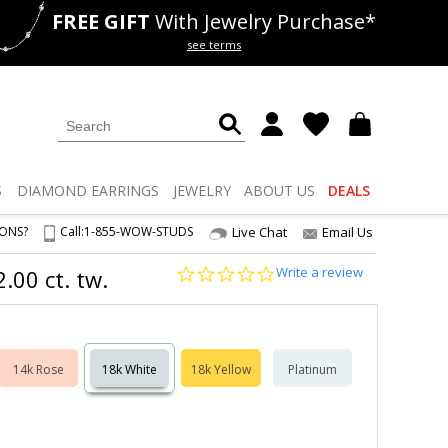
FREE GIFT
With Jewelry Purchase*
als
50% off
Lab Diamonds
see terms
S
DIAMOND
EARRINGS
JEWELRY
ABOUT US
DEALS
IONS?
Call:
1-855-WOW-STUDS
Live Chat
Email Us
0.0
Write a review
00 ct. tw.
star
rating
14k Rose
18k White
18k Yellow
Platinum