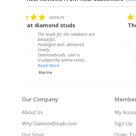
Reviews
carousel
5.0
08/04/26
star
The service was fabulous. I
rating
are
The service was fabulous. I
knew when my jewelry was
coming and I got it early.
Thank you for your great
service.
Teresa
Our Company
Member
About Us
My Accou
Why DiamondStuds.com
Sign Up
Our Story
Order Tr