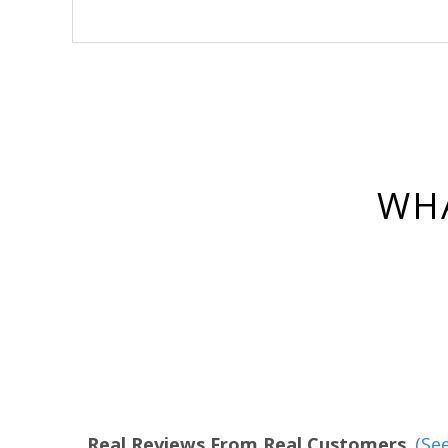
WHA
Real Reviews From Real Customers
(See