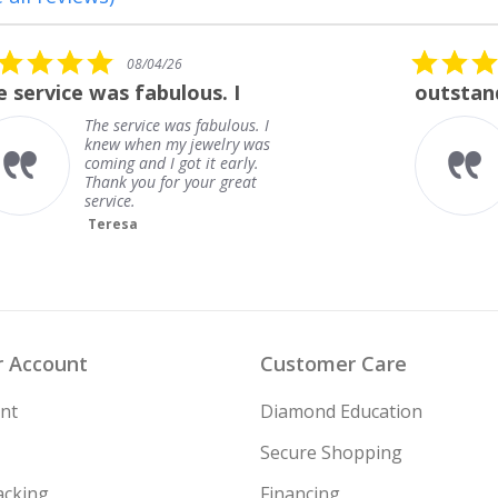
5.0
08/01/26
star
outstanding
rating
outstanding
Frank
 Account
Customer Care
nt
Diamond Education
Secure Shopping
acking
Financing