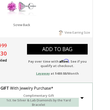
Screw Back
View Earring Size
199
ADD TO BAG
.30
lied
Affirm
Pay over time with
. See if you
qualify at checkout.
Layaway
at $489.88/Month
 GIFT
With Jewelry Purchase*
Complimentary Gift
1ct. tw Silver & Lab Diamonds by the Yard
Bracelet