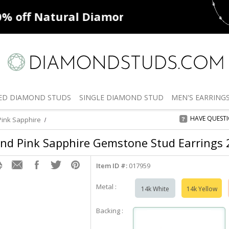
ff
Natural Diamonds
50% off
De
ED
DIAMOND STUDS
SINGLE
DIAMOND STUD
MEN'S
EARRING
HAVE QUEST
ink Sapphire
nd Pink Sapphire Gemstone Stud Earrings 2.
Item ID #:
017959
Metal :
14k White
14k Yellow
Backing :