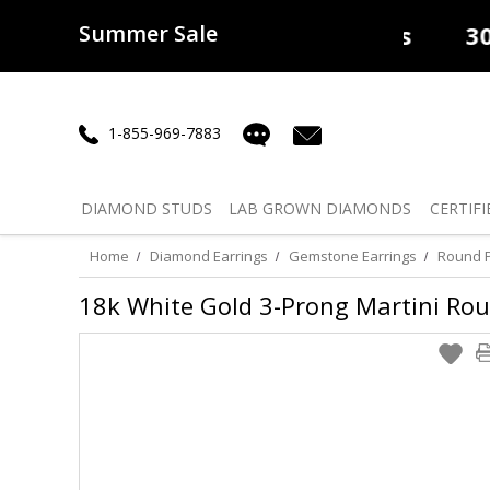
Summer Sale
50% off
Lab Diamonds
30% o
1-855-969-7883
DIAMOND
STUDS
LAB GROWN
DIAMONDS
CERTIFI
Home
Diamond Earrings
Gemstone Earrings
Round P
18k White Gold 3-Prong Martini Rou