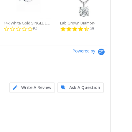
14k White Gold SINGLE Earring...
Lab Grown Diamond Single Bale...
ng
0.0 star rating
4.6 star rating
(0)
(8)
Powered by
Write A Review
Ask A Question