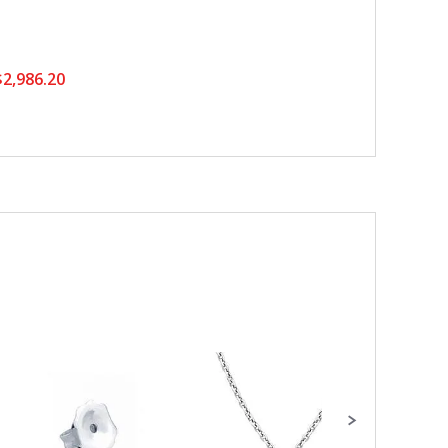
2,986.20