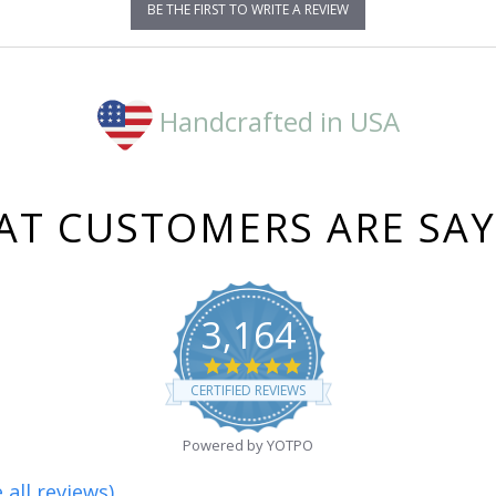
BE THE FIRST TO WRITE A REVIEW
Handcrafted in USA
T CUSTOMERS ARE SA
3,164
4.8
star
CERTIFIED REVIEWS
rating
Powered by YOTPO
 all reviews)