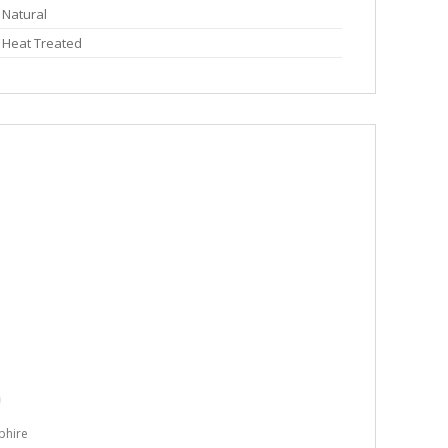
Natural
Heat Treated
phire