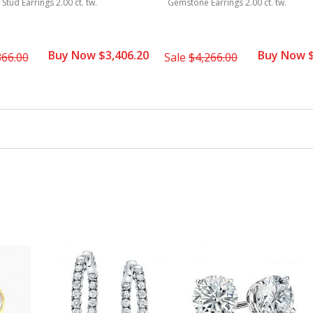
tud Earrings 2.00 ct. tw.
Gemstone Earrings 2.00 ct. tw.
Buy Now $3,406.20
Buy Now $
866.00
Sale
$4,266.00