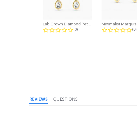
Lab Grown Diamond Petite Dangle...
0.0 star rating
0.
(0)
(0)
REVIEWS
QUESTIONS