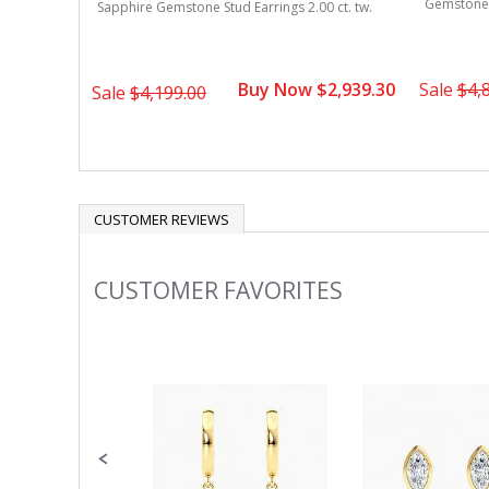
Gemstone S
Sapphire Gemstone Stud Earrings 2.00 ct. tw.
Buy Now $2,939.30
Sale
$4,
Sale
$4,199.00
CUSTOMER REVIEWS
CUSTOMER FAVORITES
Slideshow
Slide
controls