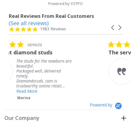
Powered by YOTPO
Real Reviews From Real Customers
(See all reviews)
Reviews
Carousel
carousel
4.8
1983 Reviews
arrows
star
rating
5.0
08/04/26
star
uds
The service was fabulous.
rating
the newborn are
The service was fabu
knew when my jewe
delivered
coming and I got it 
Thank you for your 
 com is
service.
ne retail...
Teresa
Powered by
Our Company