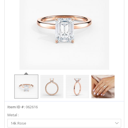
ABOUT US
DEALS
LOG IN
WISHLIST
1-855-969-7883
info@diamondstuds.com
LIVE CHAT
Item ID #:
062616
Metal :
Select
14k Rose
Metal