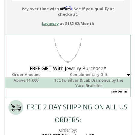
Affirm
Pay over time with
. See if you qualify at
checkout.
Layaway
at $182.92/Month
FREE GIFT
With Jewelry Purchase*
Order Amount
Complimentary Gift
Above $1,000
1ct. tw Silver & Lab Diamonds by the
Yard Bracelet
see terms
FREE 2 DAY SHIPPING ON ALL US
ORDERS:
Order by: