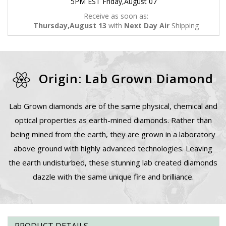
5PM EST Friday,August 07
Receive as soon as:
Thursday,August 13
with
Next Day Air
Shipping
Origin: Lab Grown Diamond
Lab Grown diamonds are of the same physical, chemical and
optical properties as earth-mined diamonds. Rather than
being mined from the earth, they are grown in a laboratory
above ground with highly advanced technologies. Leaving
the earth undisturbed, these stunning lab created diamonds
dazzle with the same unique fire and brilliance.