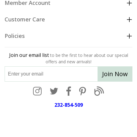
Member Account
Customer Care
Policies
Join our email list
to be the first to hear about our special
offers and new arrivals!
Join Now
232-854-509