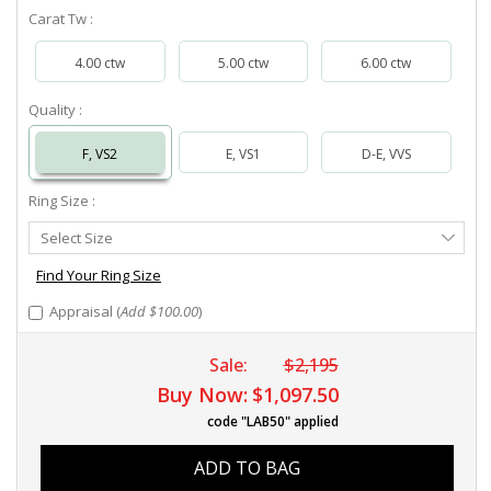
Carat Tw :
4.00 ctw
5.00 ctw
6.00 ctw
Quality :
F, VS2
E, VS1
D-E, VVS
Ring Size :
Select
Select Size
Ring
Size
Find Your Ring Size
Appraisal (
Add $100.00
)
Sale:
$2,195
Buy Now:
$1,097.50
code "LAB50" applied
ADD TO BAG