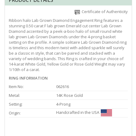
PRODUCT DETAILS
Certificate of Authenticity
Ribbon halo Lab Grown Diamond Engagement Ring features a
stunning 0.50 carat F lab grown Emerald cut center Lab Grown
Diamond accented by a peek-a-boo halo of small round white
lab grown Lab Grown Diamonds under the 4-prong basket
setting on the profile. A simple solitaire Lab Grown Diamond ring
is timeless and this modern twist with added sparkle will surely
be a classic in style, that can be paired and stacked with a
variety of wedding bands. This Ring is crafted in your chioce of
14-karat White Gold, Yellow Gold or Rose Gold Weight may vary
1/10th of a carat.
RING INFORMATION
Item No:
062616
Metal:
14K Rose Gold
Setting:
4-Prong
Handcrafted in the USA
Origin: