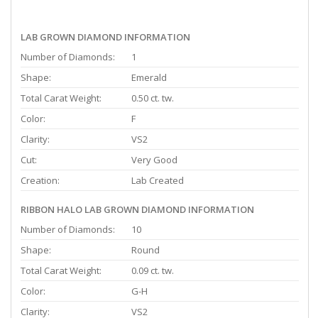
LAB GROWN DIAMOND INFORMATION
Number of Diamonds:
1
Shape:
Emerald
Total Carat Weight:
0.50 ct. tw.
Color:
F
Clarity:
VS2
Cut:
Very Good
Creation:
Lab Created
RIBBON HALO LAB GROWN DIAMOND INFORMATION
Number of Diamonds:
10
Shape:
Round
Total Carat Weight:
0.09 ct. tw.
Color:
G-H
Clarity:
VS2