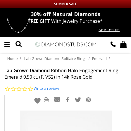
SUMMER SALE
nds
30% off
Natural Diamonds
FREE GIFT
With Jewelry Purchase*
Up to 50% off Sitewide
see terms
DIAMOND
STUDS
LAB GROWN
DIAMONDS
Home
Lab Grown Diamond Solitaire Rings
Emerald
CERTIFIED
DIAMOND STUDS
Lab Grown Diamond
Ribbon Halo Engagement Ring
Emerald 0.50 ct. (F, VS2) in 14k Rose Gold
SINGLE
DIAMOND STUD
0.0
Write a review
star
rating
MEN'S
EARRINGS
DIAMOND
EARRINGS
JEWELRY