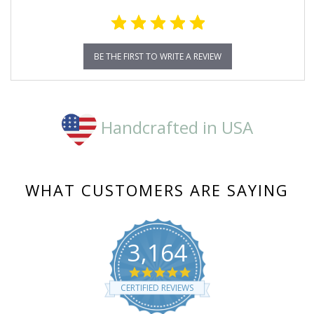
BE THE FIRST TO WRITE A REVIEW
Handcrafted in USA
WHAT CUSTOMERS ARE SAYING
3,164
4.8
star
CERTIFIED REVIEWS
rating