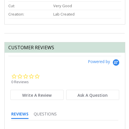
Cut:
Very Good
Creation:
Lab Created
CUSTOMER REVIEWS
Powered by
0.0
star
0 Reviews
rating
Write A Review
Ask A Question
REVIEWS
QUESTIONS