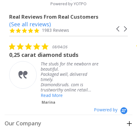
Powered by YOTPO
Real Reviews From Real Customers
(See all reviews)
Reviews
Carousel
carousel
4.8
1983 Reviews
arrows
star
rating
5.0
5.0
08/04/26
star
sta
iamond studs
The service was 
rating
rat
e studs for the newborn are
The ser
autiful.
knew w
ckaged well, delivered
coming 
mely.
Thank 
iamondsruds. com is
service
ustworthy online retail...
Teres
ead More
arina
Powered by
Our Company