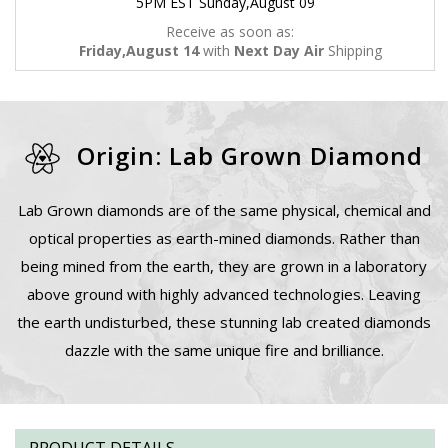
5PM EST Sunday,August 09
Receive as soon as:
Friday,August 14
with
Next Day Air
Shipping
Origin: Lab Grown Diamond
Lab Grown diamonds are of the same physical, chemical and
optical properties as earth-mined diamonds. Rather than
being mined from the earth, they are grown in a laboratory
above ground with highly advanced technologies. Leaving
the earth undisturbed, these stunning lab created diamonds
dazzle with the same unique fire and brilliance.