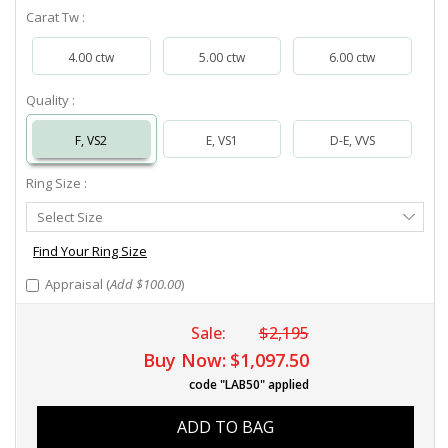
Carat Tw :
4.00 ctw
5.00 ctw
6.00 ctw
Quality :
F, VS2
E, VS1
D-E, VVS
Ring Size :
Select
Select Size
Ring
Size
Find Your Ring Size
Appraisal (
Add $100.00
)
Sale:
$2,195
Buy Now:
$1,097.50
code "LAB50" applied
ADD TO BAG