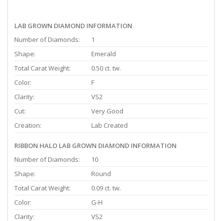
LAB GROWN DIAMOND INFORMATION
Number of Diamonds:
1
Shape:
Emerald
Total Carat Weight:
0.50 ct. tw.
Color:
F
Clarity:
VS2
Cut:
Very Good
Creation:
Lab Created
RIBBON HALO LAB GROWN DIAMOND INFORMATION
Number of Diamonds:
10
Shape:
Round
Total Carat Weight:
0.09 ct. tw.
Color:
G-H
Clarity:
VS2