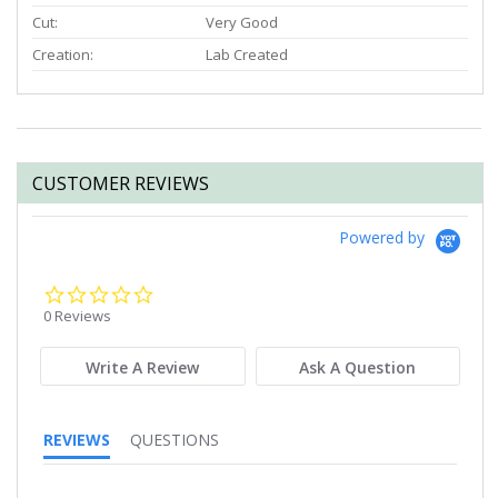
Cut:
Very Good
Creation:
Lab Created
CUSTOMER REVIEWS
Powered by
0.0
star
0 Reviews
rating
Write A Review
Ask A Question
REVIEWS
QUESTIONS