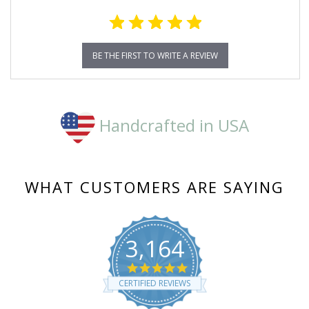
BE THE FIRST TO WRITE A REVIEW
Handcrafted in USA
WHAT CUSTOMERS ARE SAYING
3,164
4.8
star
CERTIFIED REVIEWS
rating