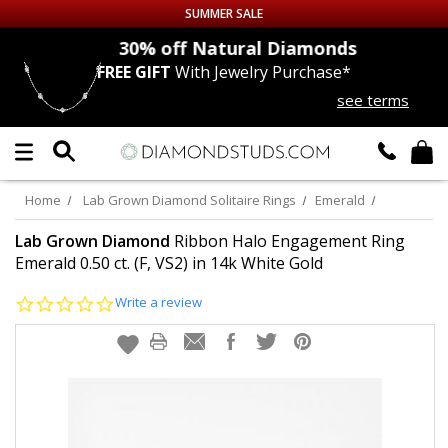
SUMMER SALE
nds
30% off
Natural Diamonds
FREE GIFT
With Jewelry Purchase*
Up to 50% off Sitewide
see terms
DIAMOND
STUDS
LAB GROWN
DIAMONDS
Home
Lab Grown Diamond Solitaire Rings
Emerald
CERTIFIED
DIAMOND STUDS
Lab Grown Diamond
Ribbon Halo Engagement Ring
Emerald 0.50 ct. (F, VS2) in 14k White Gold
SINGLE
DIAMOND STUD
0.0
Write a review
star
rating
MEN'S
EARRINGS
DIAMOND
EARRINGS
JEWELRY