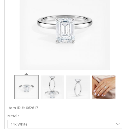
ABOUT US
DEALS
LOG IN
WISHLIST
1-855-969-7883
info@diamondstuds.com
LIVE CHAT
Item ID #:
062617
Metal :
Select
14k White
Metal