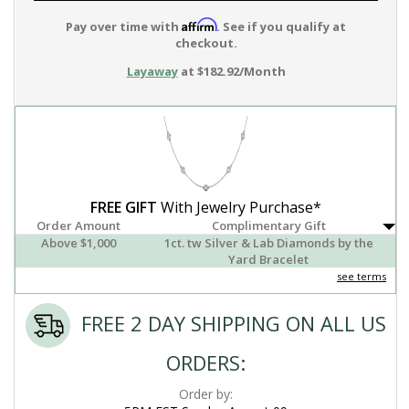
Affirm
Pay over time with
. See if you qualify at
checkout.
Layaway
at $182.92/Month
FREE GIFT
With Jewelry Purchase*
Order Amount
Complimentary Gift
Above $1,000
1ct. tw Silver & Lab Diamonds by the
Yard Bracelet
see terms
FREE 2 DAY SHIPPING ON ALL US
ORDERS:
Order by: