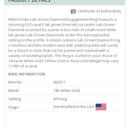
PRODUCT DETAILS
Certificate of Authenticity
Ribbon halo Lab Grown Diamond Engagement Ring features a
stunning 0.50 carat F lab grown Emerald cut center Lab Grown
Diamond accented by a peek-a-boo halo of small round white
lab grown Lab Grown Diamonds under the 4-prong basket
setting on the profile. A simple solitaire Lab Grown Diamond ring
is timeless and this modern twist with added sparkle will surely
be a classic in style, that can be paired and stacked with a
variety of wedding bands. This Ring is crafted in your chioce of
14-karat White Gold, Yellow Gold or Rose Gold Weight may vary
1/10th of a carat.
RING INFORMATION
Item No:
062617
Metal:
14K White Gold
Setting:
4-Prong
Handcrafted in the USA
Origin: