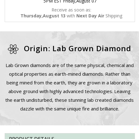
5PM EST Friday,August 07
Receive as soon as:
Thursday,August 13
with
Next Day Air
Shipping
Origin: Lab Grown Diamond
Lab Grown diamonds are of the same physical, chemical and
optical properties as earth-mined diamonds. Rather than
being mined from the earth, they are grown in a laboratory
above ground with highly advanced technologies. Leaving
the earth undisturbed, these stunning lab created diamonds
dazzle with the same unique fire and brilliance.