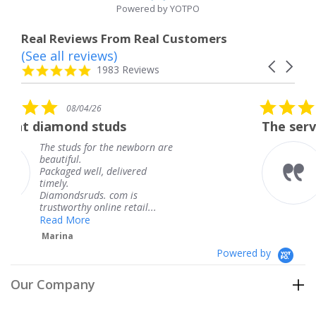
Powered by YOTPO
Real Reviews From Real Customers
(See all reviews)
Reviews
Carousel
carousel
4.8
1983 Reviews
arrows
star
rating
5.0
08/04/26
star
uds
The service was fabulous.
rating
he newborn are
The service was fabul
knew when my jewel
delivered
coming and I got it e
Thank you for your g
com is
service.
e retail...
Teresa
Powered by
Our Company