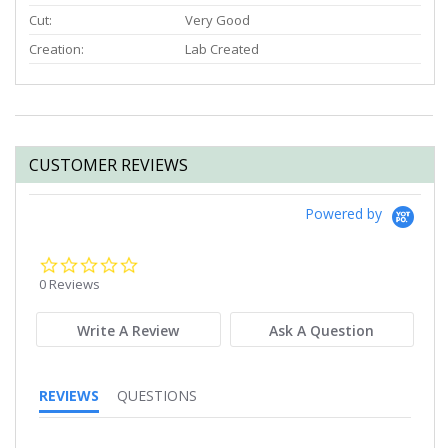
Cut:
Very Good
Creation:
Lab Created
CUSTOMER REVIEWS
Powered by
0.0
star
0 Reviews
rating
Write A Review
Ask A Question
REVIEWS
QUESTIONS