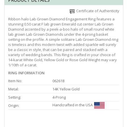
PRODUCT DETAILS
Certificate of Authenticity
Ribbon halo Lab Grown Diamond Engagement Ring features a
stunning 0.50 carat F lab grown Emerald cut center Lab Grown
Diamond accented by a peek-a-boo halo of small round white
lab grown Lab Grown Diamonds under the 4-prong basket
setting on the profile. A simple solitaire Lab Grown Diamond ring
is timeless and this modern twist with added sparkle will surely
be a classic in style, that can be paired and stacked with a
variety of wedding bands. This Ring is crafted in your chioce of
14-karat White Gold, Yellow Gold or Rose Gold Weight may vary
1/10th of a carat.
RING INFORMATION
Item No:
062618
Metal:
14K Yellow Gold
Setting:
4-Prong
Handcrafted in the USA
Origin: