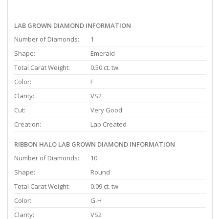
LAB GROWN DIAMOND INFORMATION
Number of Diamonds:
1
Shape:
Emerald
Total Carat Weight:
0.50 ct. tw.
Color:
F
Clarity:
VS2
Cut:
Very Good
Creation:
Lab Created
RIBBON HALO LAB GROWN DIAMOND INFORMATION
Number of Diamonds:
10
Shape:
Round
Total Carat Weight:
0.09 ct. tw.
Color:
G-H
Clarity:
VS2