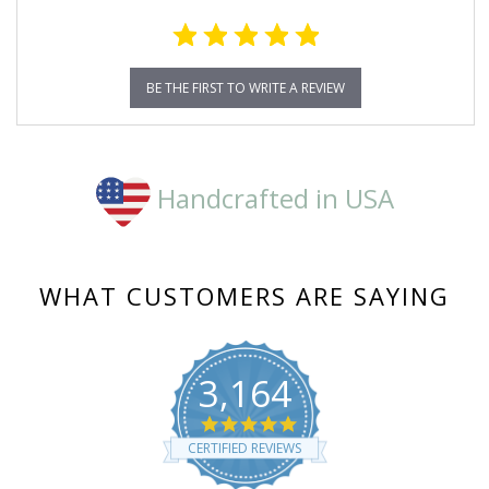
BE THE FIRST TO WRITE A REVIEW
Handcrafted in USA
WHAT CUSTOMERS ARE SAYING
3,164
4.8
star
CERTIFIED REVIEWS
rating