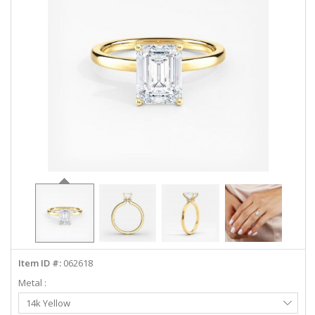
ABOUT US
DEALS
LOG IN
WISHLIST
1-855-969-7883
info@diamondstuds.com
LIVE CHAT
Item ID #:
062618
Metal :
Select
14k Yellow
Metal