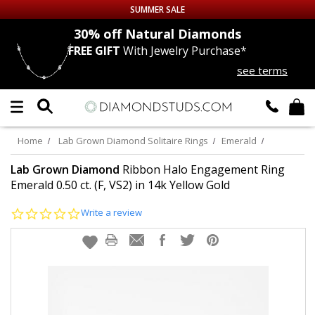
SUMMER SALE
nds
30% off
Natural Diamonds
FREE GIFT
With Jewelry Purchase*
Up to 50% off Sitewide
see terms
DIAMOND
STUDS
LAB GROWN
DIAMONDS
Home
Lab Grown Diamond Solitaire Rings
Emerald
CERTIFIED
DIAMOND STUDS
Lab Grown Diamond
Ribbon Halo Engagement Ring
Emerald 0.50 ct. (F, VS2) in 14k Yellow Gold
SINGLE
DIAMOND STUD
0.0
Write a review
star
rating
MEN'S
EARRINGS
DIAMOND
EARRINGS
JEWELRY