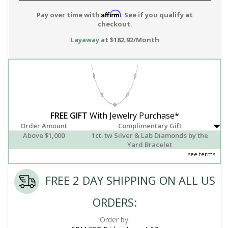
Affirm
Pay over time with
. See if you qualify at
checkout.
Layaway
at $182.92/Month
FREE GIFT
With Jewelry Purchase*
Order Amount
Complimentary Gift
Above $1,000
1ct. tw Silver & Lab Diamonds by the
Yard Bracelet
see terms
FREE 2 DAY SHIPPING ON ALL US
ORDERS:
Order by: