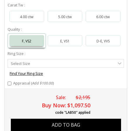
Carat Tw :
4.00 ctw
5.00 ctw
6.00 ctw
Quality :
F, VS2
E, VS1
D-E, VVS
Ring Size :
Select
Select Size
Ring
Size
Find Your Ring Size
Appraisal (
Add $100.00
)
Sale:
$2,195
Buy Now:
$1,097.50
code "LAB50" applied
ADD TO BAG