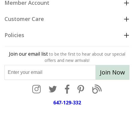
Member Account
Customer Care
Policies
Join our email list
to be the first to hear about our special
offers and new arrivals!
Join Now
647-129-332