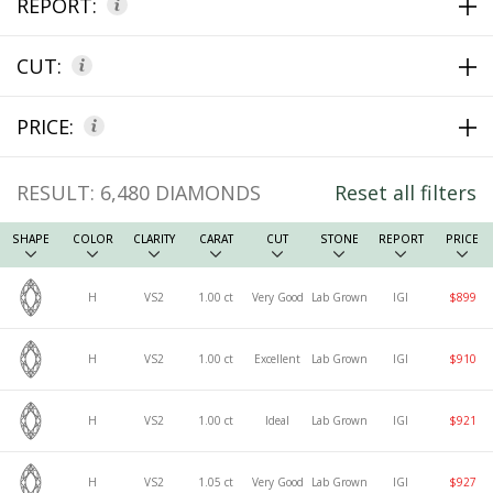
REPORT:
CUT:
PRICE:
RESULT:
6,480
DIAMONDS
Reset all filters
SHAPE
COLOR
CLARITY
CARAT
CUT
STONE
REPORT
PRICE
H
VS2
1.00 ct
Very Good
Lab Grown
IGI
$899
H
VS2
1.00 ct
Excellent
Lab Grown
IGI
$910
H
VS2
1.00 ct
Ideal
Lab Grown
IGI
$921
H
VS2
1.05 ct
Very Good
Lab Grown
IGI
$927