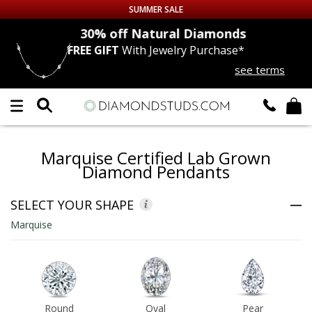
SUMMER SALE
nds
30% off
Natural Diamonds
FREE GIFT
With Jewelry Purchase*
Up to 50% off Sitewide
see terms
DIAMOND
STUDS
LAB GROWN
DIAMONDS
Marquise Certified Lab Grown
CERTIFIED
DIAMOND STUDS
Diamond Pendants
SINGLE
DIAMOND STUD
SELECT YOUR SHAPE
Marquise
MEN'S
EARRINGS
DIAMOND
EARRINGS
JEWELRY
Round
Oval
Pear