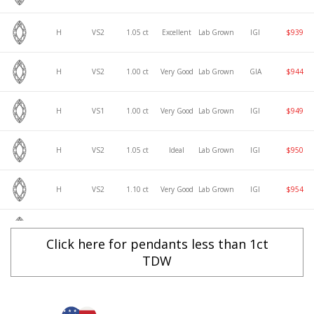
H
VS2
1.05 ct
Excellent
Lab Grown
IGI
$939
H
VS2
1.00 ct
Very Good
Lab Grown
GIA
$944
H
VS1
1.00 ct
Very Good
Lab Grown
IGI
$949
H
VS2
1.05 ct
Ideal
Lab Grown
IGI
$950
H
VS2
1.10 ct
Very Good
Lab Grown
IGI
$954
H
VS2
1.00 ct
Excellent
Lab Grown
GIA
$954
Click here for pendants less than 1ct
TDW
H
VS1
1.00 ct
Excellent
Lab Grown
IGI
$961
H
VS2
1.00 ct
Ideal
Lab Grown
GIA
$965