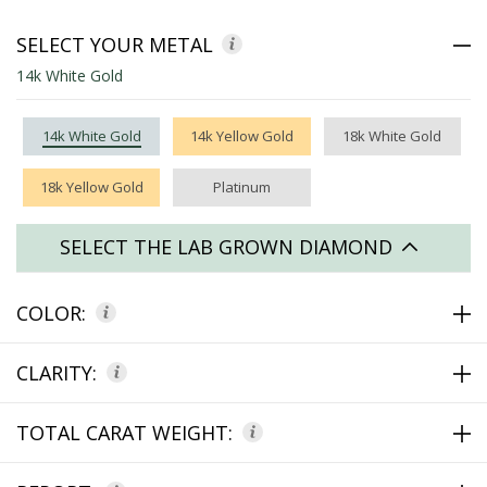
SELECT YOUR METAL
14k White Gold
14k White Gold
14k Yellow Gold
18k White Gold
18k Yellow Gold
Platinum
SELECT THE LAB GROWN DIAMOND
COLOR:
CLARITY:
TOTAL CARAT WEIGHT: