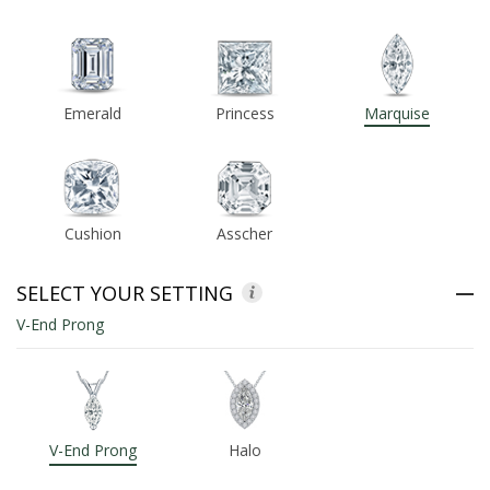
ABOUT US
DEALS
Emerald
Princess
Marquise
LOG IN
WISHLIST
Cushion
Asscher
1-855-969-7883
SELECT YOUR SETTING
info@diamondstuds.com
V-End Prong
LIVE CHAT
V-End Prong
Halo