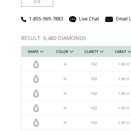
Carat
Carat
1-855-969-7883
Live Chat
Email 
RESULT:
6,480
DIAMONDS
SHAPE
COLOR
CLARITY
CARAT
H
VS2
1.00 ct
H
VS2
1.00 ct
H
VS2
1.00 ct
H
VS2
1.05 ct
H
VS2
1.05 ct