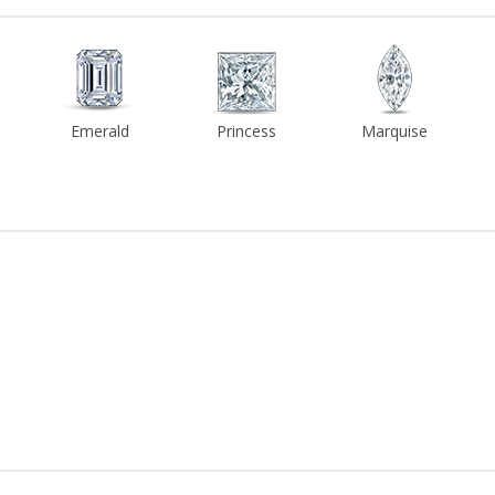
Emerald
Princess
Marquise