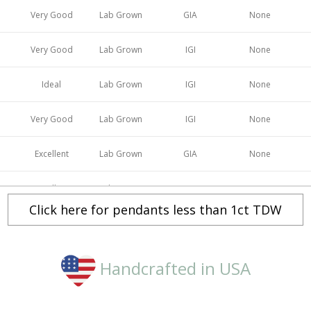
Very Good
Lab Grown
GIA
None
Very Good
Lab Grown
IGI
None
Ideal
Lab Grown
IGI
None
Very Good
Lab Grown
IGI
None
Excellent
Lab Grown
GIA
None
Excellent
Lab Grown
IGI
None
Click here for pendants less than 1ct TDW
Ideal
Lab Grown
GIA
None
Excellent
Lab Grown
IGI
None
Handcrafted in USA
Ideal
Lab Grown
IGI
None