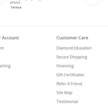
Ideal
Lab Grown
GIA
None
Very Good
Lab Grown
GIA
None
Excellent
Lab Grown
IGI
None
 Account
Customer Care
Excellent
Lab Grown
IGI
None
nt
Diamond Education
Very Good
Lab Grown
GIA
None
Secure Shopping
acking
Financing
Ideal
Lab Grown
IGI
None
Gift Certificates
Ideal
Lab Grown
IGI
None
Refer A Friend
Site Map
Testimonial