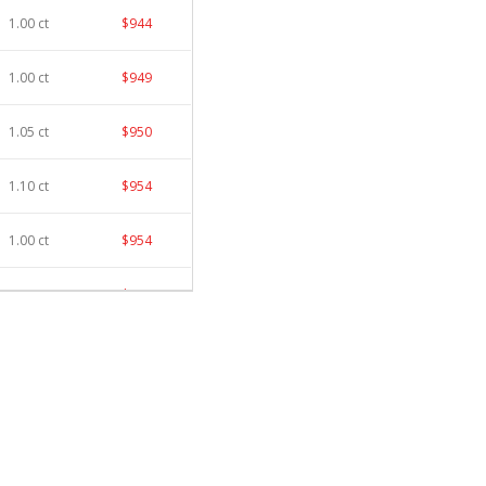
1.00 ct
$944
1.00 ct
$949
1.05 ct
$950
1.10 ct
$954
1.00 ct
$954
1.00 ct
$961
1.00 ct
$965
1.10 ct
$967
1.00 ct
$973