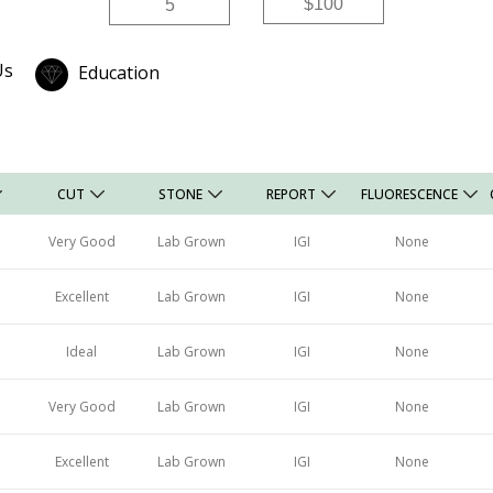
Price
Price
Us
Education
CUT
STONE
REPORT
FLUORESCENCE
Very Good
Lab Grown
IGI
None
Excellent
Lab Grown
IGI
None
Ideal
Lab Grown
IGI
None
Very Good
Lab Grown
IGI
None
Excellent
Lab Grown
IGI
None