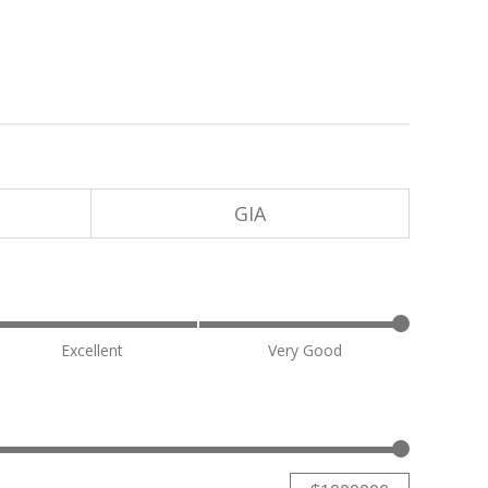
GIA
Excellent
Very Good