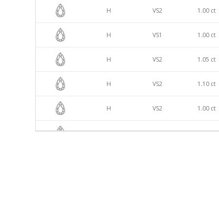
H
VS2
1.00 ct
H
VS1
1.00 ct
H
VS2
1.05 ct
H
VS2
1.10 ct
H
VS2
1.00 ct
H
VS1
1.00 ct
H
VS2
1.00 ct
H
VS2
1.10 ct
H
VS1
1.00 ct