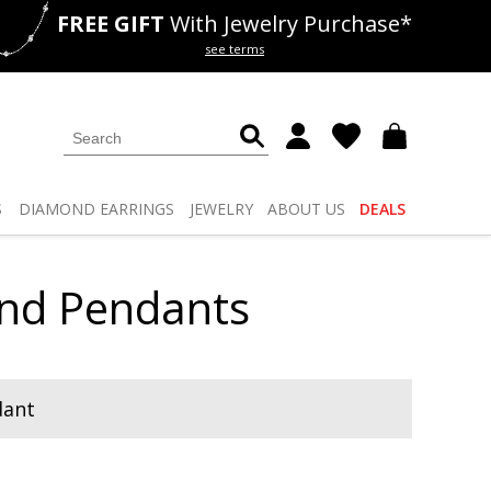
FREE GIFT
With Jewelry Purchase*
als
50% off
Lab Diamonds
see terms
S
DIAMOND
EARRINGS
JEWELRY
ABOUT US
DEALS
ond Pendants
dant