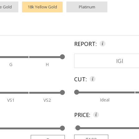
e Gold
18k Yellow Gold
Platinum
REPORT:
IGI
G
H
CUT:
Ideal
VS1
VS2
PRICE:
Low
High