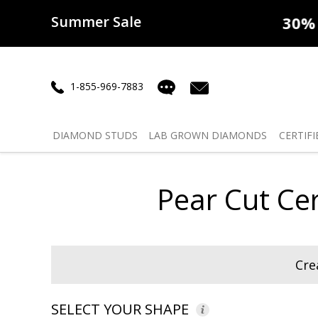
Summer Sale
50% off
Lab Diamonds
30% o
1-855-969-7883
DIAMOND
STUDS
LAB GROWN
DIAMONDS
CERTIFI
Pear Cut Ce
Cre
SELECT YOUR SHAPE