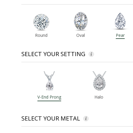
Round
Oval
Pear
SELECT YOUR SETTING
V-End Prong
Halo
SELECT YOUR METAL