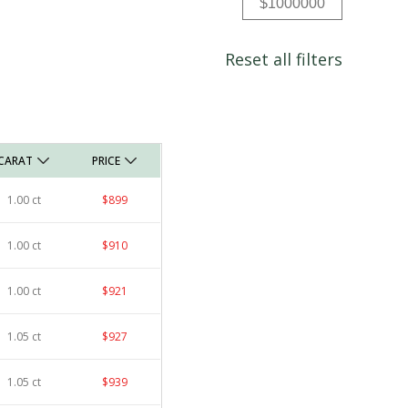
Reset all filters
CARAT
PRICE
1.00 ct
$899
1.00 ct
$910
1.00 ct
$921
1.05 ct
$927
1.05 ct
$939