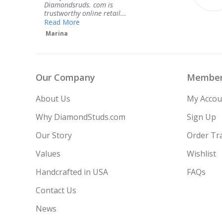
service.
l...
H
VS2
1.05 ct
Teresa
H
VS1
1.00 ct
G
VS2
1.00 ct
Our Company
Member
H
VVS2
1.00 ct
About Us
My Accou
H
VS2
1.10 ct
Why DiamondStuds.com
Sign Up
Our Story
Order Tr
H
VS1
1.05 ct
Values
Wishlist
H
VS2
1.15 ct
Handcrafted in USA
FAQs
Contact Us
News