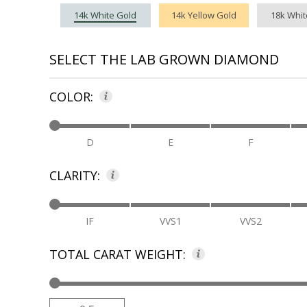
14k White Gold
14k Yellow Gold
18k Whit
SELECT THE LAB GROWN DIAMOND
COLOR:
D
E
F
CLARITY:
IF
VVS1
VVS2
TOTAL CARAT WEIGHT:
Low
High