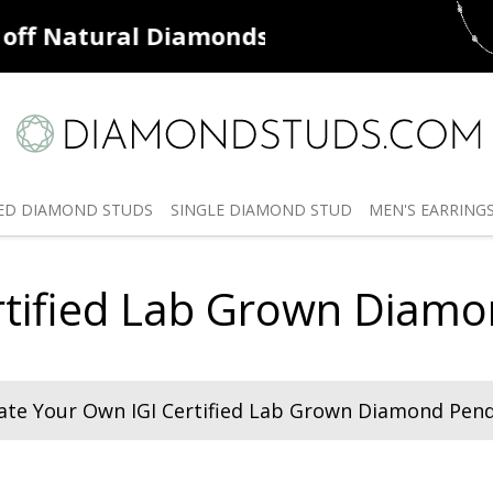
ff
Natural Diamonds
50% off
De
ED
DIAMOND STUDS
SINGLE
DIAMOND STUD
MEN'S
EARRING
rtified Lab Grown Diam
ate Your Own IGI Certified Lab Grown Diamond Pen