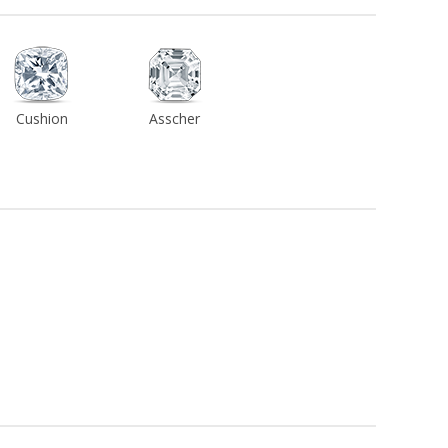
Cushion
Asscher