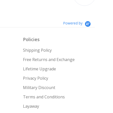
couldn’t afford till no...
1.05 ct
$996
Read More
Teresa
1.00 ct
$997
Powered by
1.00 ct
$1,000
Policies
1.00 ct
$1,000
Shipping Policy
1.10 ct
$1,002
Free Returns and Exchange
Lifetime Upgrade
1.05 ct
$1,004
Privacy Policy
1.15 ct
$1,007
Military Discount
Terms and Conditions
Layaway