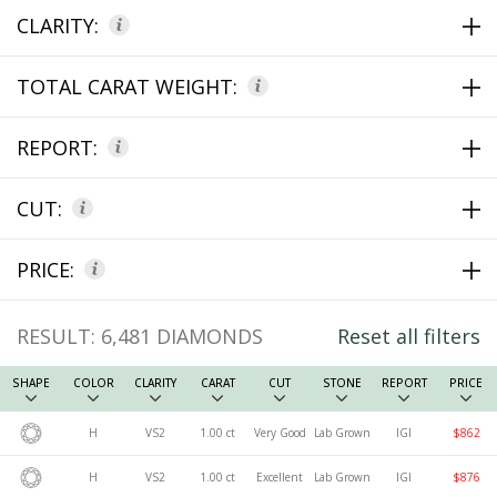
CLARITY:
TOTAL CARAT WEIGHT:
REPORT:
CUT:
PRICE:
RESULT:
6,481
DIAMONDS
Reset all filters
SHAPE
COLOR
CLARITY
CARAT
CUT
STONE
REPORT
PRICE
H
VS2
1.00 ct
Very Good
Lab Grown
IGI
$862
H
VS2
1.00 ct
Excellent
Lab Grown
IGI
$876