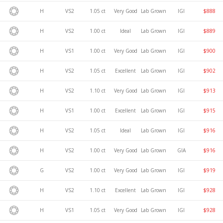
H
VS2
1.05 ct
Very Good
Lab Grown
IGI
$888
H
VS2
1.00 ct
Ideal
Lab Grown
IGI
$889
H
VS1
1.00 ct
Very Good
Lab Grown
IGI
$900
H
VS2
1.05 ct
Excellent
Lab Grown
IGI
$902
H
VS2
1.10 ct
Very Good
Lab Grown
IGI
$913
H
VS1
1.00 ct
Excellent
Lab Grown
IGI
$915
H
VS2
1.05 ct
Ideal
Lab Grown
IGI
$916
H
VS2
1.00 ct
Very Good
Lab Grown
GIA
$916
G
VS2
1.00 ct
Very Good
Lab Grown
IGI
$919
H
VS2
1.10 ct
Excellent
Lab Grown
IGI
$928
H
VS1
1.05 ct
Very Good
Lab Grown
IGI
$928