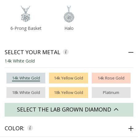
6-Prong Basket
Halo
SELECT YOUR METAL
14k White Gold
14k White Gold
14k Yellow Gold
14k Rose Gold
18k White Gold
18k Yellow Gold
Platinum
SELECT THE LAB GROWN DIAMOND
COLOR: