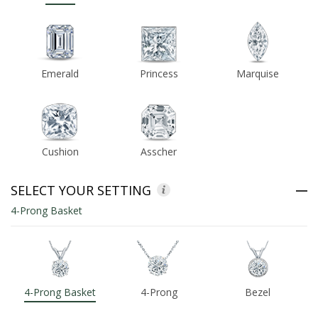
ABOUT US
DEALS
Emerald
Princess
Marquise
LOG IN
WISHLIST
Cushion
Asscher
1-855-969-7883
SELECT YOUR SETTING
info@diamondstuds.com
4-Prong Basket
LIVE CHAT
4-Prong Basket
4-Prong
Bezel