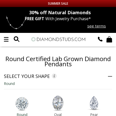
SUMMER SALE
nds
30% off
Natural Diamonds
FREE GIFT
With Jewelry Purchase*
Up to 50% off Sitewide
see terms
DIAMOND
STUDS
LAB GROWN
DIAMONDS
Round Certified Lab Grown Diamond
CERTIFIED
DIAMOND STUDS
Pendants
SINGLE
DIAMOND STUD
SELECT YOUR SHAPE
Round
MEN'S
EARRINGS
DIAMOND
EARRINGS
JEWELRY
Round
Oval
Pear