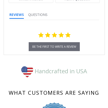
REVIEWS
QUESTIONS
BE THE FIRST TO WRITE A REVIEW
Handcrafted in USA
WHAT CUSTOMERS ARE SAYING