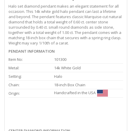
Halo set diamond pendant makes an elegant statement for all
occasion. This 14k white gold halo pendant can last a lifetime
and beyond. The pendant features classic Marquise-cut natural
diamond that holds a total weight of 0.60 ct. center stone
surrounded by 0.40 ct. small round diamonds as side stone,
together with a total weight of 1.00 ct. The pendant comes with a
matching 18-inch box chain that secures with a spring ring clasp.
Weight may vary 1/10th of a carat.
PENDANT INFORMATION
Item No:
101300
Metal:
14k White Gold
Setting:
Halo
Chain:
18-inch Box Chain
Handcrafted in the USA
Origin:
CENTER DIAMOND INFORMATION