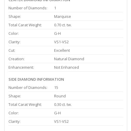
Number of Diamonds:
1
Shape:
Marquise
Total Carat Weight:
0.70 ct. tw.
Color:
G-H
Clarity:
VS1-VS2
Cut:
Excellent
Creation:
Natural Diamond
Enhancement:
Not Enhanced
SIDE DIAMOND INFORMATION
Number of Diamonds:
15
Shape:
Round
Total Carat Weight:
0.30 ct. tw.
Color:
G-H
Clarity:
VS1-VS2