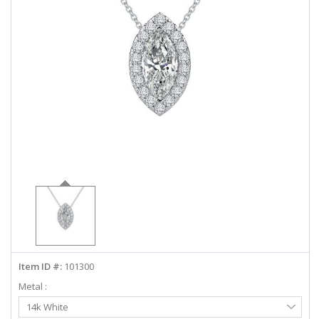
ABOUT US
DEALS
LOG IN
WISHLIST
1-855-969-7883
info@diamondstuds.com
LIVE CHAT
Item ID #:
101300
Metal :
Select
14k White
Metal