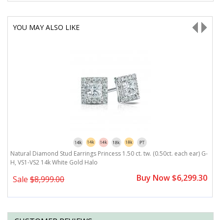
YOU MAY ALSO LIKE
G-
Natural Diamond Stud Earrings Princess 1.50 ct. tw. (0.50ct. each ear) G-
N
H, VS1-VS2 14k White Gold Halo
H
0
Buy Now $6,299.30
Sale
$8,999.00