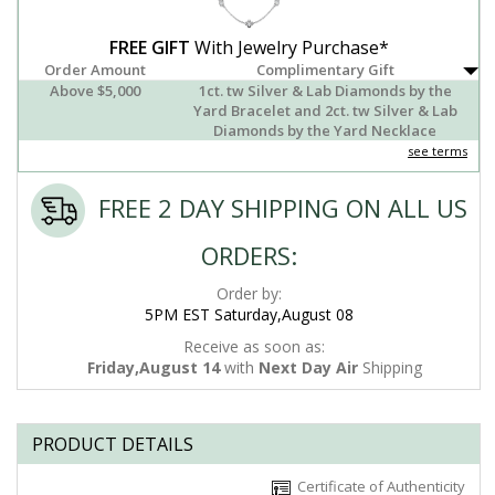
FREE GIFT
With Jewelry Purchase*
Order Amount
Complimentary Gift
Above $5,000
1ct. tw Silver & Lab Diamonds by the
Yard Bracelet and 2ct. tw Silver & Lab
Diamonds by the Yard Necklace
see terms
FREE 2 DAY SHIPPING ON ALL US
ORDERS:
Order by:
5PM EST Saturday,August 08
Receive as soon as:
Friday,August 14
with
Next Day Air
Shipping
PRODUCT DETAILS
Certificate of Authenticity