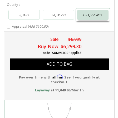
Quality :
I-J, I1-I2
H-I, SI1-SI2
G-H, VS1-VS2
Appraisal (
Add $100.00
)
Sale:
$8,999
Buy Now:
$6,299.30
code "SUMMER30" applied
ADD TO BAG
Affirm
Pay over time with
. See if you qualify at
checkout.
Layaway
at $1,049.88/Month