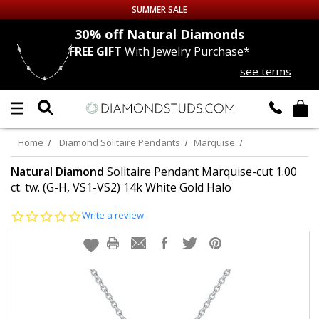
SUMMER SALE
nds
30% off
Natural Diamonds
FREE GIFT
With Jewelry Purchase*
Up to 50% off Sitewide
see terms
DIAMOND
STUDS
LAB GROWN
DIAMONDS
Home
Diamond Solitaire Pendants
Marquise
CERTIFIED
DIAMOND STUDS
Natural Diamond
Solitaire Pendant Marquise-cut 1.00
ct. tw. (G-H, VS1-VS2) 14k White Gold Halo
SINGLE
DIAMOND STUD
0.0
Write a review
star
rating
MEN'S
EARRINGS
DIAMOND
EARRINGS
JEWELRY