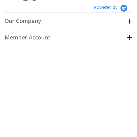
Powered by
Our Company
Member Account
Customer Care
Policies
Join our email list
to be the first to hear about our special
offers and new arrivals!
Join Now