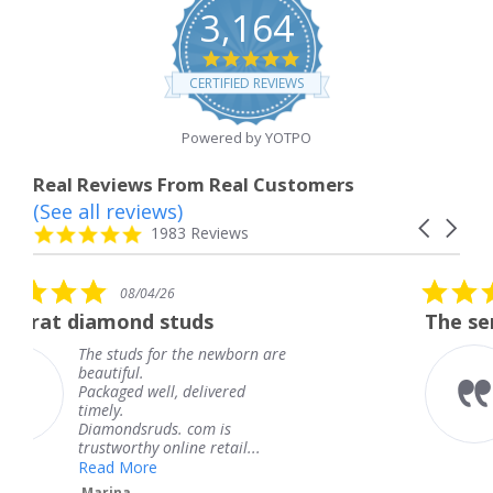
3,164
4.8
star
CERTIFIED REVIEWS
rating
Powered by YOTPO
Real Reviews From Real Customers
(See all reviews)
Reviews
Carousel
carousel
4.8
1983 Reviews
arrows
star
rating
5.0
4/26
08/04/26
star
d studs
The service was fabul
rating
 for the newborn are
The service was
knew when my 
ell, delivered
coming and I go
Thank you for 
uds. com is
service.
y online retail...
Teresa
e