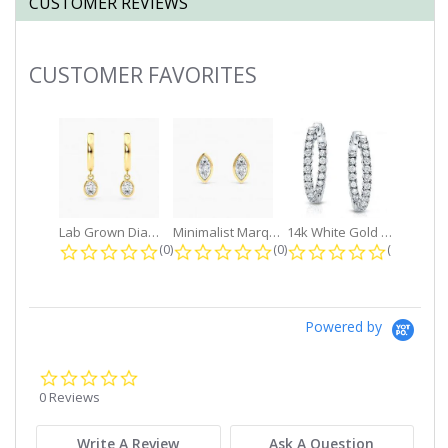
CUSTOMER REVIEWS
CUSTOMER FAVORITES
Slideshow
Lab Grown Diamond Petite Dangle...
Minimalist Marquise 1ct. tw. Bezel...
14k White Gold Small Round Diamond...
0.0 star rating
0.0 star rating
0.0 star r
(0)
(0)
(0)
Powered by
0.0
star
0 Reviews
rating
Write A Review
Ask A Question