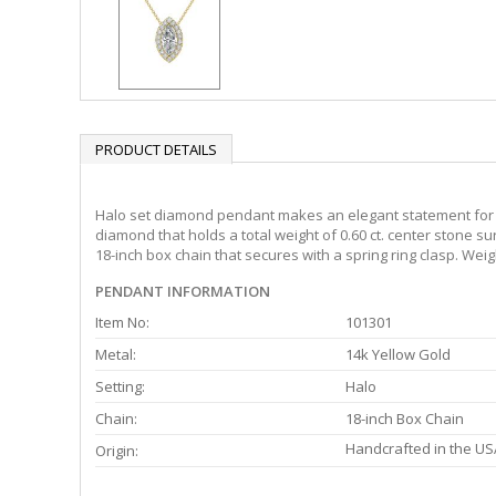
PRODUCT DETAILS
Halo set diamond pendant makes an elegant statement for al
diamond that holds a total weight of 0.60 ct. center stone s
18-inch box chain that secures with a spring ring clasp. Weig
PENDANT INFORMATION
Item No:
101301
Metal:
14k Yellow Gold
Setting:
Halo
Chain:
18-inch Box Chain
Handcrafted in the US
Origin: