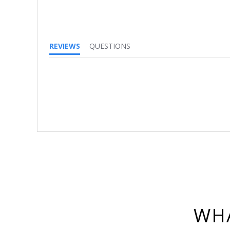
REVIEWS
QUESTIONS
WHA