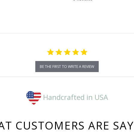
star
rating
BE THE FIRST TO WRITE A REVIEW
Handcrafted in USA
T CUSTOMERS ARE SA