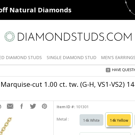
ff
Natural Diamonds
50% off
De
ED
DIAMOND STUDS
SINGLE
DIAMOND STUD
MEN'S
EARRING
HAVE QUEST
Marquise-cut 1.00 ct. tw. (G-H, VS1-VS2) 1
Item ID #:
101301
Metal :
14k White
14k Yellow