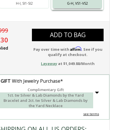
H-I, SI1-SI2
G-H, VS1-VS2
999
ADD TO BAG
.30
lied
Affirm
Pay over time with
. See if you
qualify at checkout.
Layaway
at $1,049.88/Month
 GIFT
With Jewelry Purchase*
Complimentary Gift
1ct. tw Silver & Lab Diamonds by the Yard
Bracelet and 2ct. tw Silver & Lab Diamonds by
the Yard Necklace
see terms
SHIPPING ON ALL US ORDERS: