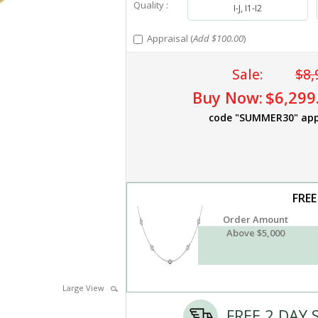
Quality :
I-J, I1-I2
Appraisal (
Add $100.00
)
Sale:
$8,
Buy Now:
$6,299
code "SUMMER30" app
FREE
Order Amount
Above $5,000
Large View
FREE 2 DAY 