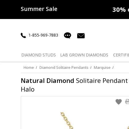
Summer Sale
50% off
Lab Diamonds
30% o
1-855-969-7883
DIAMOND
STUDS
LAB GROWN
DIAMONDS
CERTIFI
Home
Diamond Solitaire Pendants
Marquise
Natural Diamond
Solitaire Pendant 
Halo