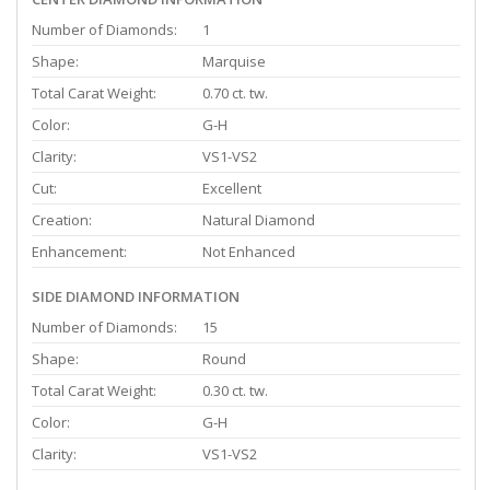
Number of Diamonds:
1
Shape:
Marquise
Total Carat Weight:
0.70 ct. tw.
Color:
G-H
Clarity:
VS1-VS2
Cut:
Excellent
Creation:
Natural Diamond
Enhancement:
Not Enhanced
SIDE DIAMOND INFORMATION
Number of Diamonds:
15
Shape:
Round
Total Carat Weight:
0.30 ct. tw.
Color:
G-H
Clarity:
VS1-VS2