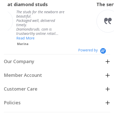
star
 studs
The service was fabulo
rating
for the newborn are
The service was 
knew when my j
ll, delivered
coming and I got
Thank you for y
ds. com is
service.
 online retail...
Teresa
e
Powered by
Our Company
Member Account
Customer Care
Policies