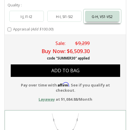
Quality :
I-J, I1-I2
H-I, SI1-SI2
G-H, VS1-VS2
Appraisal (
Add $100.00
)
Sale:
$9,299
Buy Now:
$6,509.30
code "SUMMER30" applied
ADD TO BAG
Affirm
Pay over time with
. See if you qualify at
checkout.
Layaway
at $1,084.88/Month