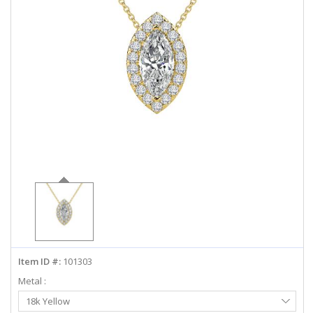
ABOUT US
DEALS
LOG IN
WISHLIST
1-855-969-7883
info@diamondstuds.com
LIVE CHAT
Item ID #:
101303
Metal :
Select
18k Yellow
Metal