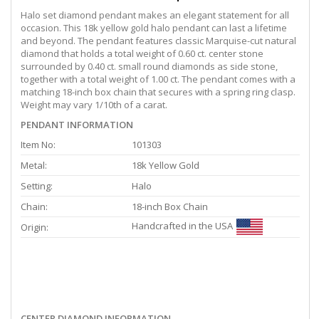
Halo set diamond pendant makes an elegant statement for all
occasion. This 18k yellow gold halo pendant can last a lifetime
and beyond. The pendant features classic Marquise-cut natural
diamond that holds a total weight of 0.60 ct. center stone
surrounded by 0.40 ct. small round diamonds as side stone,
together with a total weight of 1.00 ct. The pendant comes with a
matching 18-inch box chain that secures with a spring ring clasp.
Weight may vary 1/10th of a carat.
PENDANT INFORMATION
Item No:
101303
Metal:
18k Yellow Gold
Setting:
Halo
Chain:
18-inch Box Chain
Handcrafted in the USA
Origin:
CENTER DIAMOND INFORMATION