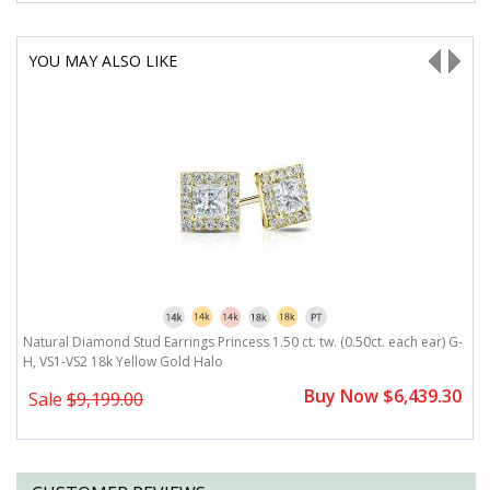
YOU MAY ALSO LIKE
G-
Natural Diamond Stud Earrings Princess 1.50 ct. tw. (0.50ct. each ear) G-
N
H, VS1-VS2 18k Yellow Gold Halo
H
0
Buy Now $6,439.30
Sale
$9,199.00