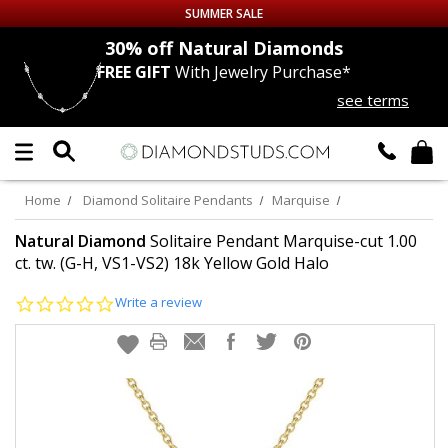
SUMMER SALE
nds
30% off
Natural Diamonds
FREE GIFT
With Jewelry Purchase*
Up to 50% off Sitewide
see terms
DIAMOND
STUDS
LAB GROWN
DIAMONDS
Home
Diamond Solitaire Pendants
Marquise
CERTIFIED
DIAMOND STUDS
Natural Diamond
Solitaire Pendant Marquise-cut 1.00
ct. tw. (G-H, VS1-VS2) 18k Yellow Gold Halo
SINGLE
DIAMOND STUD
0.0
Write a review
star
rating
MEN'S
EARRINGS
DIAMOND
EARRINGS
JEWELRY