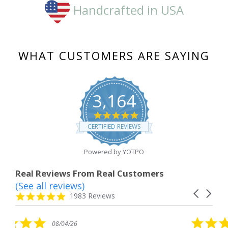
Handcrafted in USA
WHAT CUSTOMERS ARE SAYING
3,164
4.8
star
CERTIFIED REVIEWS
rating
Powered by YOTPO
Real Reviews From Real Customers
(See all reviews)
Reviews
Carousel
carousel
4.8
1983 Reviews
arrows
star
rating
5.0
/26
08/04/26