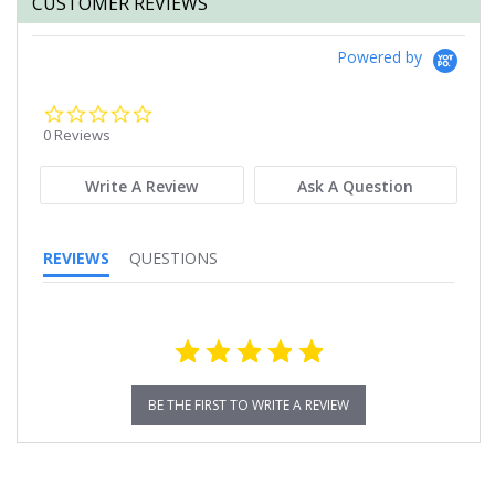
CUSTOMER REVIEWS
Powered by
0.0
star
0 Reviews
rating
Write A Review
Ask A Question
REVIEWS
QUESTIONS
BE THE FIRST TO WRITE A REVIEW