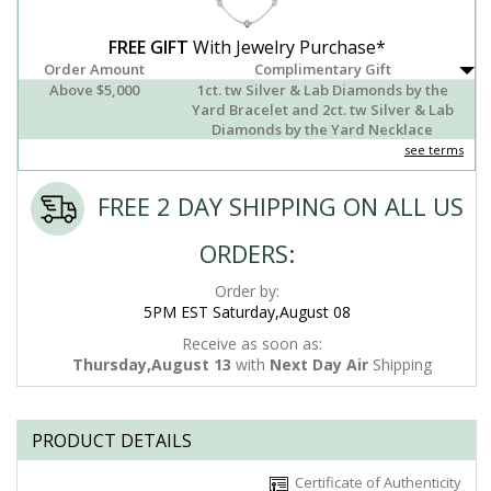
FREE GIFT
With Jewelry Purchase*
Order Amount
Complimentary Gift
Above $5,000
1ct. tw Silver & Lab Diamonds by the
Yard Bracelet and 2ct. tw Silver & Lab
Diamonds by the Yard Necklace
see terms
FREE 2 DAY SHIPPING ON ALL US
ORDERS:
Order by:
5PM EST Saturday,August 08
Receive as soon as:
Thursday,August 13
with
Next Day Air
Shipping
PRODUCT DETAILS
Certificate of Authenticity