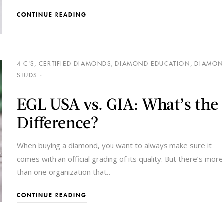
CONTINUE READING
4 C'S
,
CERTIFIED DIAMONDS
,
DIAMOND EDUCATION
,
DIAMO
STUDS
EGL USA vs. GIA: What’s the
Difference?
When buying a diamond, you want to always make sure it
comes with an official grading of its quality. But there’s mor
than one organization that
…
CONTINUE READING