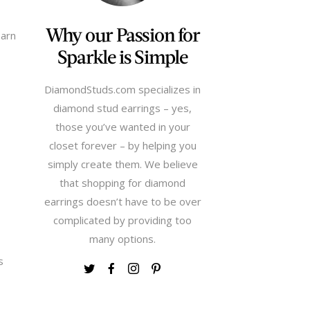
Why our Passion for
earn
Sparkle is Simple
DiamondStuds.com specializes in
diamond stud earrings – yes,
those you’ve wanted in your
closet forever – by helping you
simply create them. We believe
that shopping for diamond
earrings doesn’t have to be over
complicated by providing too
many options.
s