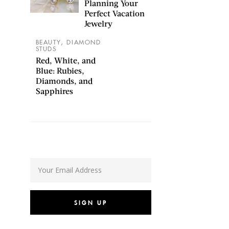
Planning Your
Perfect Vacation
Jewelry
,
BEAUTY
DIAMOND
STUDS
Red, White, and
Blue: Rubies,
Diamonds, and
Sapphires
SIGN UP