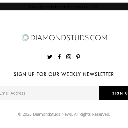
Instagram did not return a 200.
SIGN UP FOR OUR WEEKLY NEWSLETTER
SIGN 
© 2026
DiamondStuds News
. All Rights Reserved.