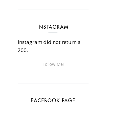
INSTAGRAM
Instagram did not return a
200.
Follow Me!
FACEBOOK PAGE