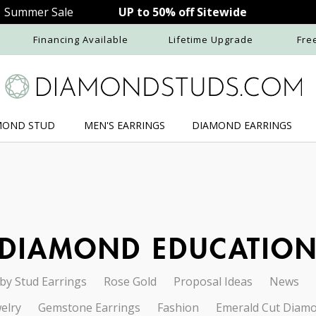
Summer Sale
UP to 50% off Sitewide
Financing Available
Lifetime Upgrade
Fre
MOND STUD
MEN'S
EARRINGS
DIAMOND
EARRINGS
DIAMOND EDUCATIO
by Stud Earrings
Rose Gold
Proposal Ideas
News
elry
Gemstone Earrings
Fashion
Emerald Cut Diam