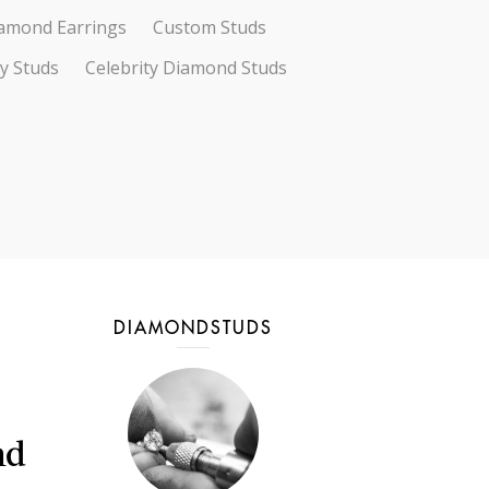
amond Earrings
Custom Studs
ty Studs
Celebrity Diamond Studs
DIAMONDSTUDS
nd