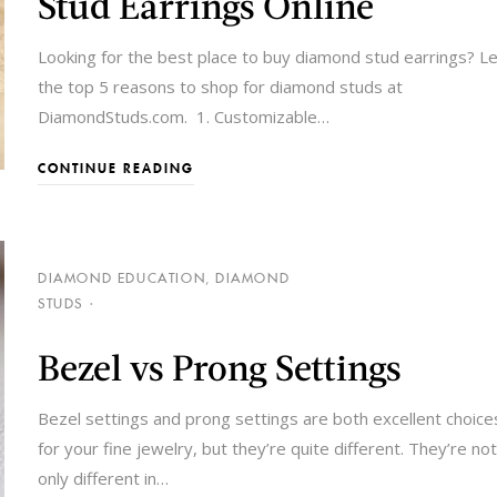
Stud Earrings Online
Looking for the best place to buy diamond stud earrings? L
the top 5 reasons to shop for diamond studs at
DiamondStuds.com. 1. Customizable
…
CONTINUE READING
DIAMOND EDUCATION
,
DIAMOND
STUDS
Bezel vs Prong Settings
Bezel settings and prong settings are both excellent choice
for your fine jewelry, but they’re quite different. They’re not
only different in
…