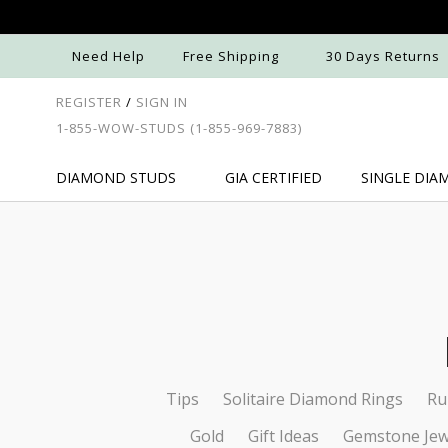
Need Help
Free Shipping
30 Days Returns
REGISTER
/
SIGN IN
1-855-WOW-STUDS
(1-855-969-7883)
DIAMOND
STUDS
GIA
CERTIFIED
SINGLE
DIA
Tips
Solitaire Diamond Rings
Ru
Gold
Gift Ideas
Gemstone Jew