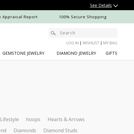
See Details
e Appraisal Report
100% Secure Shopping
LOG IN
|
WISHLIST
|
MY BAG
GEMSTONE
JEWELRY
DIAMOND
JEWELRY
GIFTS
N
Lifestyle
hoops
Hearts & Arrows
ond
Diamonds
Diamond Studs