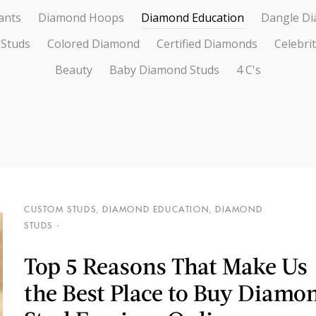
ants
Diamond Hoops
Diamond Education
Dangle Di
 Studs
Colored Diamond
Certified Diamonds
Celebri
Beauty
Baby Diamond Studs
4 C's
CUSTOM STUDS
,
DIAMOND EDUCATION
,
DIAMOND
STUDS
Top 5 Reasons That Make Us
the Best Place to Buy Diamo