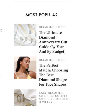
MOST POPULAR
DIAMOND STUDS
ND
The Ultimate
Diamond
Anniversary Gift
Guide (By Year
And By Budget)
DIAMOND STUDS
The Perfect
Match: Choosing
The Best
e
Diamond Shape
For Face Shapes
BABY DIAMOND
,
STUDS
DIAMOND
,
STUDS
GEMSTONE
JEWELRY