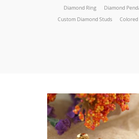
Diamond Ring
Diamond Pend
Custom Diamond Studs
Colored