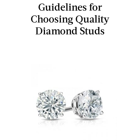
Guidelines for
Choosing Quality
Diamond Studs