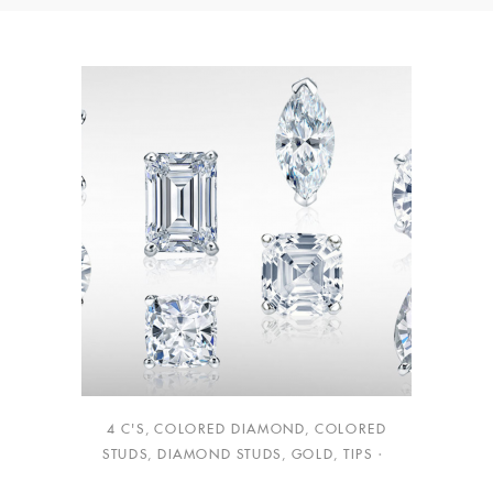
4 C'S
,
COLORED DIAMOND
,
COLORED
STUDS
,
DIAMOND STUDS
,
GOLD
,
TIPS