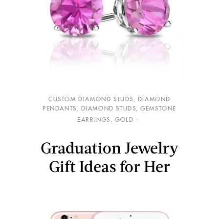
CUSTOM DIAMOND STUDS
,
DIAMOND
PENDANTS
,
DIAMOND STUDS
,
GEMSTONE
EARRINGS
,
GOLD
Graduation Jewelry
Gift Ideas for Her