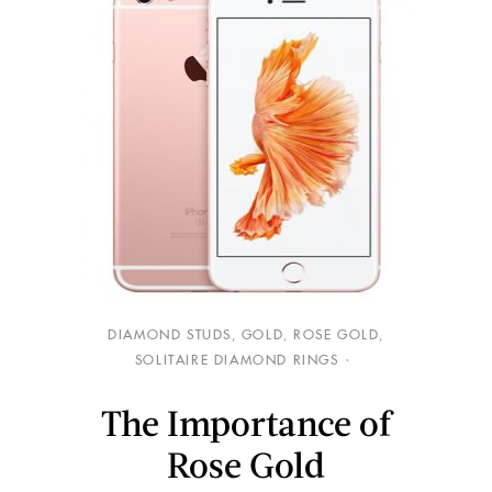
DIAMOND STUDS
,
GOLD
,
ROSE GOLD
,
SOLITAIRE DIAMOND RINGS
The Importance of
Rose Gold