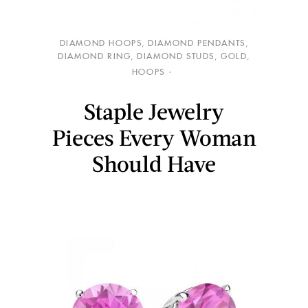
DIAMOND HOOPS
,
DIAMOND PENDANTS
,
DIAMOND RING
,
DIAMOND STUDS
,
GOLD
,
HOOPS
Staple Jewelry
Pieces Every Woman
Should Have