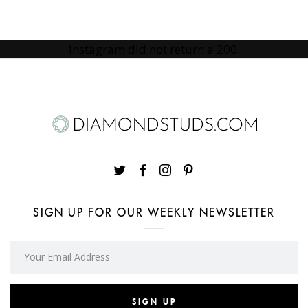
Instagram did not return a 200.
SIGN UP FOR OUR WEEKLY NEWSLETTER
SIGN UP