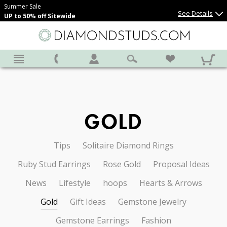
Summer Sale
See Details
UP to 50% off Sitewide
GOLD
Tips
Solitaire Diamond Rings
Ruby Stud Earrings
Rose Gold
Proposal Ideas
News
Lifestyle
hoops
Hearts & Arrows
Gold
Gift Ideas
Gemstone Jewelry
Gemstone Earrings
Fashion