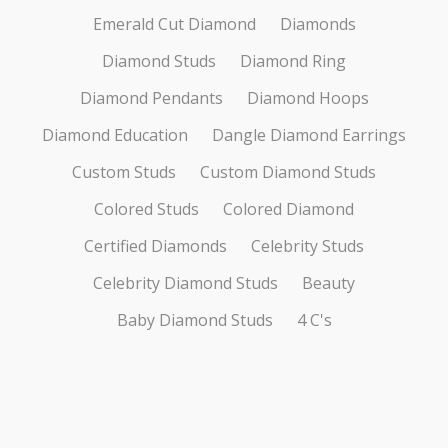
Emerald Cut Diamond
Diamonds
Diamond Studs
Diamond Ring
Diamond Pendants
Diamond Hoops
Diamond Education
Dangle Diamond Earrings
Custom Studs
Custom Diamond Studs
Colored Studs
Colored Diamond
Certified Diamonds
Celebrity Studs
Celebrity Diamond Studs
Beauty
Baby Diamond Studs
4 C's