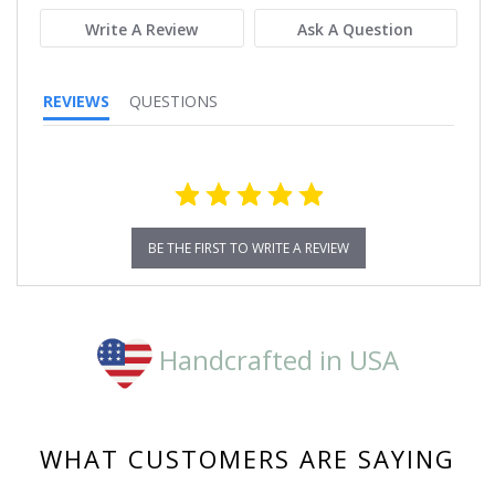
Write A Review
Ask A Question
REVIEWS
QUESTIONS
BE THE FIRST TO WRITE A REVIEW
Handcrafted in USA
WHAT CUSTOMERS ARE SAYING