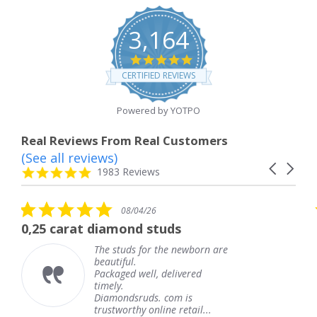
3,164
4.8
star
CERTIFIED REVIEWS
rating
Powered by YOTPO
Real Reviews From Real Customers
(See all reviews)
Reviews
Carousel
carousel
4.8
1983 Reviews
arrows
star
rating
5.0
5
08/04/26
star
s
diamond studs
The service was
rating
r
he studs for the newborn are
The s
eautiful.
knew 
ackaged well, delivered
coming
imely.
Thank
Diamondsruds. com is
servic
rustworthy online retail...
Tere