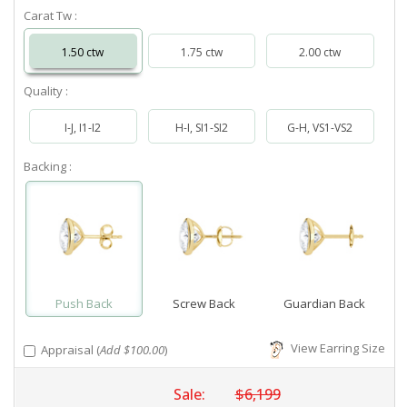
Carat Tw :
1.50 ctw
1.75 ctw
2.00 ctw
Quality :
I-J, I1-I2
H-I, SI1-SI2
G-H, VS1-VS2
Backing :
Push Back
Screw Back
Guardian Back
View Earring Size
Appraisal (
Add $100.00
)
Sale:
$6,199