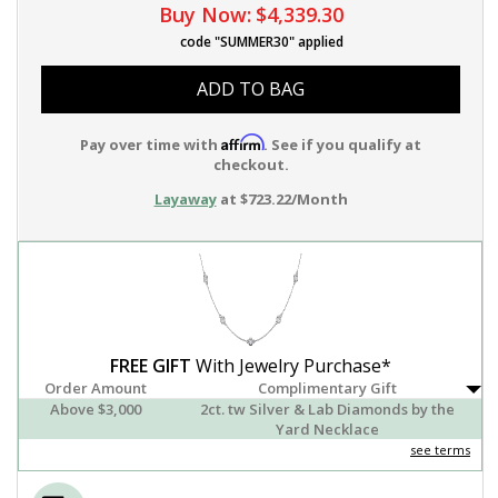
Buy Now:
$4,339.30
code "SUMMER30" applied
ADD TO BAG
Affirm
Pay over time with
. See if you qualify at
checkout.
Layaway
at $723.22/Month
FREE GIFT
With Jewelry Purchase*
Order Amount
Complimentary Gift
Above $3,000
2ct. tw Silver & Lab Diamonds by the
Yard Necklace
see terms