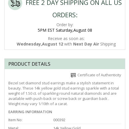
FREE 2 DAY SHIPPING ON ALL US
ORDERS:
Order by:
5PM EST Saturday,August 08
Receive as soon as:
Wednesday,August 12
with
Next Day Air
Shipping
PRODUCT DETAILS
Certificate of Authenticity
Bezel set diamond stud earrings make a stylish statement in
beauty. These 14k yellow gold stud earrings sparkle with a total
weight of 1.50 ct. of sparkling round natural diamonds and are
available with push-back or screw back or guardian back .
Weight may vary 1/10th of a carat.
EARRING INFORMATION
Item No:
000392
Metal:
14k Yellow Gold