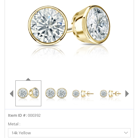
ABOUT US
DEALS
LOG IN
WISHLIST
1-855-969-7883
info@diamondstuds.com
LIVE CHAT
Item ID #:
000392
Metal :
Select
14k Yellow
Metal