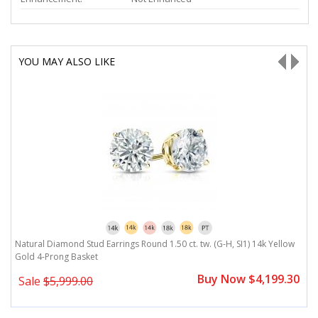
YOU MAY ALSO LIKE
Natural Diamond Stud Earrings Round 1.50 ct. tw. (G-H, SI1) 14k Yellow
N
Gold 4-Prong Basket
G
0
Buy Now $4,199.30
Sale
$5,999.00