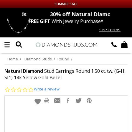
SUMMER SALE
nds
30% off
Natural Diamonds
FREE GIFT
With Jewelry Purchase*
Up to 50% off Sitewide
see terms
DIAMOND
STUDS
LAB GROWN
DIAMONDS
Home
Diamond Studs
Round
CERTIFIED
DIAMOND STUDS
Natural Diamond
Stud Earrings Round 1.50 ct. tw. (G-H,
SI1) 14k Yellow Gold Bezel
SINGLE
DIAMOND STUD
0.0
Write a review
star
rating
MEN'S
EARRINGS
DIAMOND
EARRINGS
JEWELRY