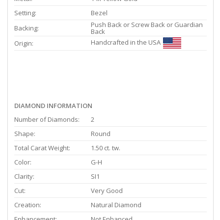
Setting:
Bezel
Push Back or Screw Back or Guardian
Backing:
Back
Handcrafted in the USA
Origin:
DIAMOND INFORMATION
Number of Diamonds:
2
Shape:
Round
Total Carat Weight:
1.50 ct. tw.
Color:
G-H
Clarity:
SI1
Cut:
Very Good
Creation:
Natural Diamond
Enhancement:
Not Enhanced