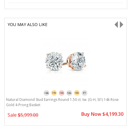
YOU MAY ALSO LIKE
Natural Diamond Stud Earrings Round 1.50 ct. tw. (G-H, SI1) 14k Rose
N
Gold 4-Prong Basket
G
0
Buy Now $4,199.30
Sale
$5,999.00