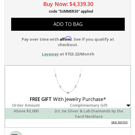
Buy Now:
$4,339.30
code "SUMMER30" applied
ADD TO BAG
Affirm
Pay over time with
. See if you qualify at
checkout.
Layaway
at $723.22/Month
FREE GIFT
With Jewelry Purchase*
Order Amount
Complimentary Gift
Above $3,000
2ct. tw Silver & Lab Diamonds by the
Yard Necklace
see terms