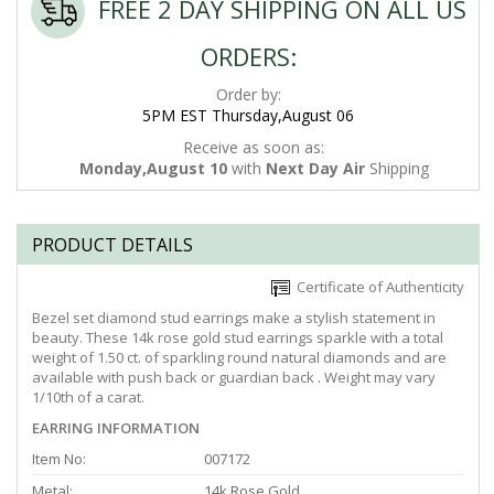
FREE 2 DAY SHIPPING ON ALL US
ORDERS:
Order by:
5PM EST Thursday,August 06
Receive as soon as:
Monday,August 10
with
Next Day Air
Shipping
PRODUCT DETAILS
Certificate of Authenticity
Bezel set diamond stud earrings make a stylish statement in
beauty. These 14k rose gold stud earrings sparkle with a total
weight of 1.50 ct. of sparkling round natural diamonds and are
available with push back or guardian back . Weight may vary
1/10th of a carat.
EARRING INFORMATION
Item No:
007172
Metal:
14k Rose Gold