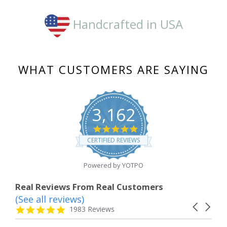
Handcrafted in USA
WHAT CUSTOMERS ARE SAYING
3,162
4.8
star
CERTIFIED REVIEWS
rating
Powered by YOTPO
Real Reviews From Real Customers
(See all reviews)
Reviews
Carousel
carousel
4.8
1983 Reviews
arrows
star
rating