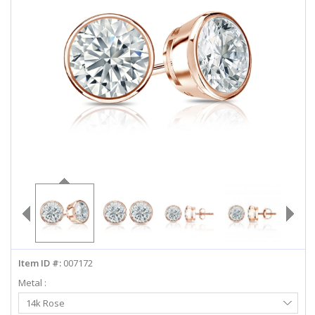
ABOUT US
DEALS
LOG IN
WISHLIST
1-855-969-7883
info@diamondstuds.com
LIVE CHAT
Item ID #:
007172
Metal :
Select
14k Rose
Metal