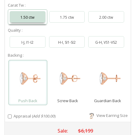
Carat Tw :
1.50 ctw
1.75 ctw
2.00 ctw
Quality :
I-J, I1-I2
H-I, SI1-SI2
G-H, VS1-VS2
Backing :
Push Back
Screw Back
Guardian Back
View Earring Size
Appraisal (
Add $100.00
)
Sale:
$6,199