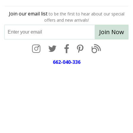
Join our email list
to be the first to hear about our special
offers and new arrivals!
Join Now
662-040-336