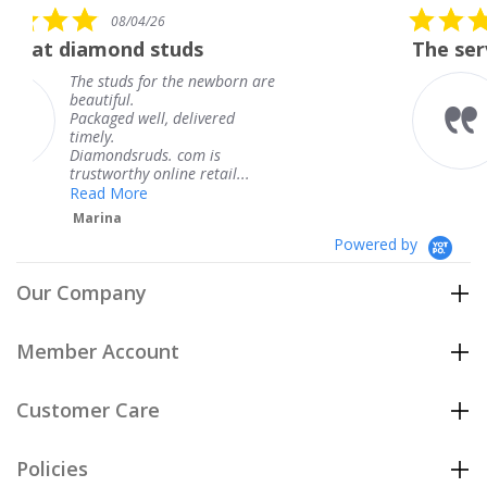
5.0
26
08/04/26
star
studs
The service was fabulou
rating
or the newborn are
The service was f
knew when my je
l, delivered
coming and I got 
Thank you for yo
s. com is
service.
nline retail...
Teresa
Powered by
Our Company
Member Account
Customer Care
Policies