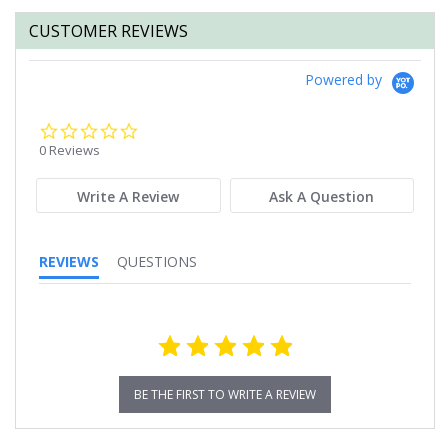
CUSTOMER REVIEWS
Powered by
0.0
star
0 Reviews
rating
Write A Review
Ask A Question
REVIEWS
QUESTIONS
BE THE FIRST TO WRITE A REVIEW