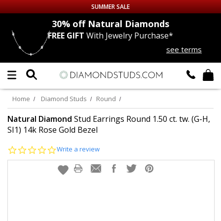
SUMMER SALE
nds
30% off
Natural Diamonds
FREE GIFT
With Jewelry Purchase*
Up to 50% off Sitewide
see terms
DIAMOND
STUDS
LAB GROWN
DIAMONDS
Home
Diamond Studs
Round
CERTIFIED
DIAMOND STUDS
Natural Diamond
Stud Earrings Round 1.50 ct. tw. (G-H,
SI1) 14k Rose Gold Bezel
SINGLE
DIAMOND STUD
0.0
Write a review
star
rating
MEN'S
EARRINGS
DIAMOND
EARRINGS
JEWELRY