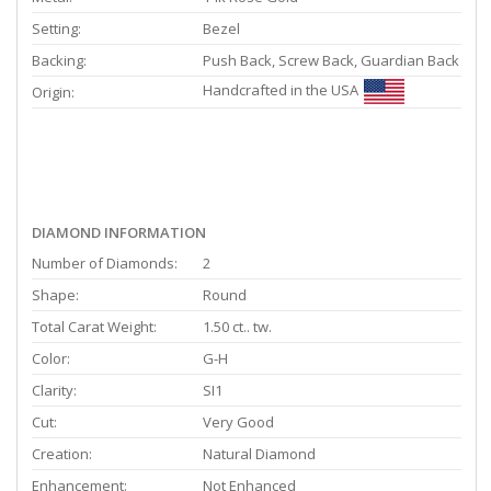
Setting:
Bezel
Backing:
Push Back, Screw Back, Guardian Back
Handcrafted in the USA
Origin:
DIAMOND INFORMATION
Number of Diamonds:
2
Shape:
Round
Total Carat Weight:
1.50 ct.. tw.
Color:
G-H
Clarity:
SI1
Cut:
Very Good
Creation:
Natural Diamond
Enhancement:
Not Enhanced