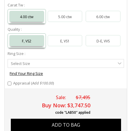
Carat Tw :
4.00 ctw
5.00 ctw
6.00 ctw
Quality :
F, VS2
E, VS1
D-E, VVS
Ring Size :
Select
Select Size
Ring
Size
Find Your Ring Size
Appraisal (
Add $100.00
)
Sale:
$7,495
Buy Now:
$3,747.50
code "LAB50" applied
ADD TO BAG