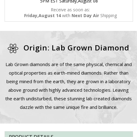
5PM EST Saturday,August 08
Receive as soon as:
Friday,August 14
with
Next Day Air
Shipping
Origin: Lab Grown Diamond
Lab Grown diamonds are of the same physical, chemical and
optical properties as earth-mined diamonds. Rather than
being mined from the earth, they are grown in a laboratory
above ground with highly advanced technologies. Leaving
the earth undisturbed, these stunning lab created diamonds
dazzle with the same unique fire and brilliance.