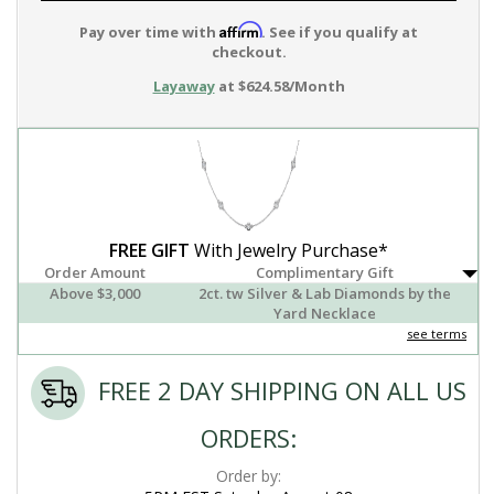
Affirm
Pay over time with
. See if you qualify at
checkout.
Layaway
at $624.58/Month
FREE GIFT
With Jewelry Purchase*
Order Amount
Complimentary Gift
Above $3,000
2ct. tw Silver & Lab Diamonds by the
Yard Necklace
see terms
FREE 2 DAY SHIPPING ON ALL US
ORDERS:
Order by: