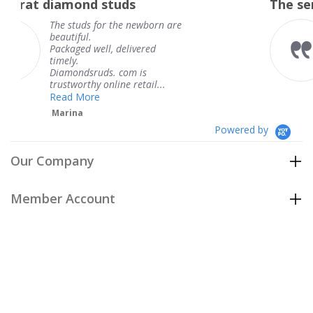
studs
The service was fabulous
rating
r the newborn are
The service was fa
knew when my jew
, delivered
coming and I got i
Thank you for you
s. com is
service.
line retail...
Teresa
Powered by
Our Company
Member Account
Customer Care
Policies