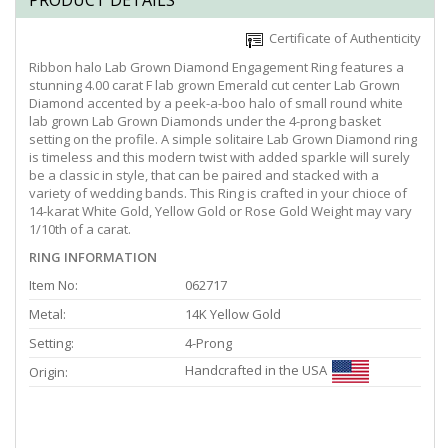
PRODUCT DETAILS
Certificate of Authenticity
Ribbon halo Lab Grown Diamond Engagement Ring features a
stunning 4.00 carat F lab grown Emerald cut center Lab Grown
Diamond accented by a peek-a-boo halo of small round white
lab grown Lab Grown Diamonds under the 4-prong basket
setting on the profile. A simple solitaire Lab Grown Diamond ring
is timeless and this modern twist with added sparkle will surely
be a classic in style, that can be paired and stacked with a
variety of wedding bands. This Ring is crafted in your chioce of
14-karat White Gold, Yellow Gold or Rose Gold Weight may vary
1/10th of a carat.
RING INFORMATION
Item No:
062717
Metal:
14K Yellow Gold
Setting:
4-Prong
Handcrafted in the USA
Origin: