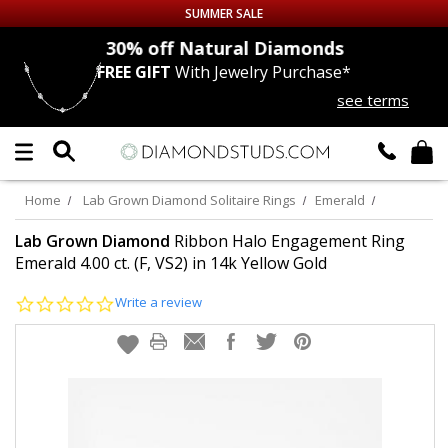
SUMMER SALE
nds
30% off
Natural Diamonds
FREE GIFT
With Jewelry Purchase*
Up to 50% off Sitewide
see terms
DIAMOND
STUDS
LAB GROWN
DIAMONDS
Home
Lab Grown Diamond Solitaire Rings
Emerald
CERTIFIED
DIAMOND STUDS
Lab Grown Diamond
Ribbon Halo Engagement Ring
Emerald 4.00 ct. (F, VS2) in 14k Yellow Gold
SINGLE
DIAMOND STUD
0.0
Write a review
star
rating
MEN'S
EARRINGS
DIAMOND
EARRINGS
JEWELRY