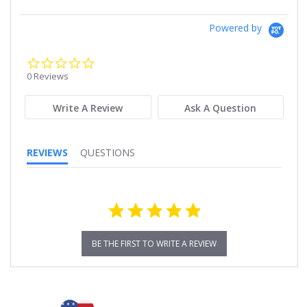
Powered by
0.0
star
0 Reviews
rating
Write A Review
Ask A Question
REVIEWS
QUESTIONS
BE THE FIRST TO WRITE A REVIEW