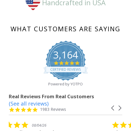
Handcrafted in USA
WHAT CUSTOMERS ARE SAYING
3,164
4.8
star
CERTIFIED REVIEWS
rating
Powered by YOTPO
Real Reviews From Real Customers
(See all reviews)
Reviews
Carousel
carousel
4.8
1983 Reviews
arrows
star
rating
5.0
6
08/04/26
star