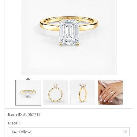
ABOUT US
DEALS
LOG IN
WISHLIST
1-855-969-7883
info@diamondstuds.com
LIVE CHAT
Item ID #:
062717
Metal :
Select
14k Yellow
Metal