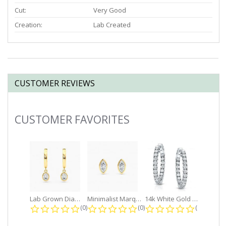
Cut:
Very Good
Creation:
Lab Created
CUSTOMER REVIEWS
CUSTOMER FAVORITES
Slideshow
Lab Grown Diamond Petite Dangle...
Minimalist Marquise 1ct. tw. Bezel...
14k White Gold Small Round Diamond...
0.0 star rating
0.0 star rating
0.0 star r
(0)
(0)
(0)