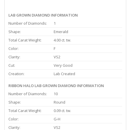
LAB GROWN DIAMOND INFORMATION
Number of Diamonds:
1
Shape:
Emerald
Total Carat Weight:
4.00 ct. tw.
Color:
F
Clarity:
VS2
Cut:
Very Good
Creation:
Lab Created
RIBBON HALO LAB GROWN DIAMOND INFORMATION
Number of Diamonds:
10
Shape:
Round
Total Carat Weight:
0.09 ct. tw.
Color:
G-H
Clarity:
VS2